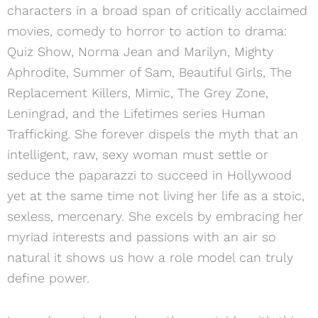
characters in a broad span of critically acclaimed
movies, comedy to horror to action to drama:
Quiz Show, Norma Jean and Marilyn, Mighty
Aphrodite, Summer of Sam, Beautiful Girls, The
Replacement Killers, Mimic, The Grey Zone,
Leningrad, and the Lifetimes series Human
Trafficking. She forever dispels the myth that an
intelligent, raw, sexy woman must settle or
seduce the paparazzi to succeed in Hollywood
yet at the same time not living her life as a stoic,
sexless, mercenary. She excels by embracing her
myriad interests and passions with an air so
natural it shows us how a role model can truly
define power.