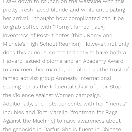
I saw down to brunch on the westside with this
pretty, fresh-faced blonde and while anticipating
her arrival, I thought how complicated can it be
to grab coffee with “Romy”, famed [faux]
inventress of Post-it notes [think Romy and
Michele’s High School Reunion). However, not only
does this curious, commited activist have both a
Harvard issued diploma and an Academy Award
to amament her mantle, she also has the trust of
famed activist group Amnesty International
seating her as the Influental Chair of their Stop
the Violence Against Women campaign.
Additionally, she hots concents with her “friends”
Incubies and Tom Marello [frontman for Rage
Against the Machine] to raise awareness about
the genocide in Darfur. She is fluent in Chinese