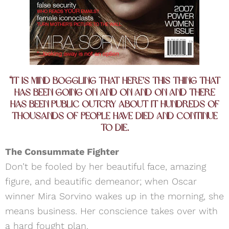
“It is mind boggling that here’s this thing that
has been going on and on and on and there
has been public outcry about it hundreds of
thousands of people have died and continue
to die.
The Consummate Fighter
Don’t be fooled by her beautiful face, amazing
figure, and beautific demeanor; when Oscar
winner Mira Sorvino wakes up in the morning, she
means business. Her conscience takes over with
a hard fought plan.