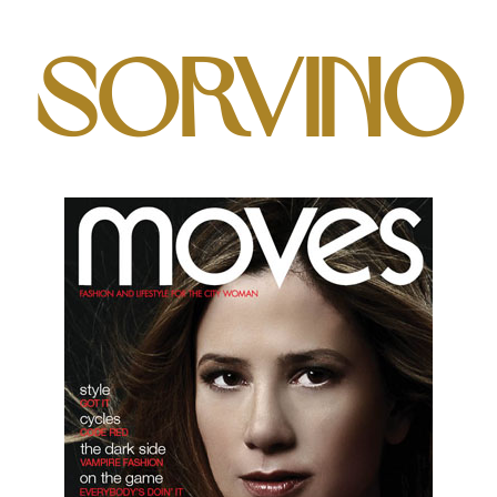
Sorvino