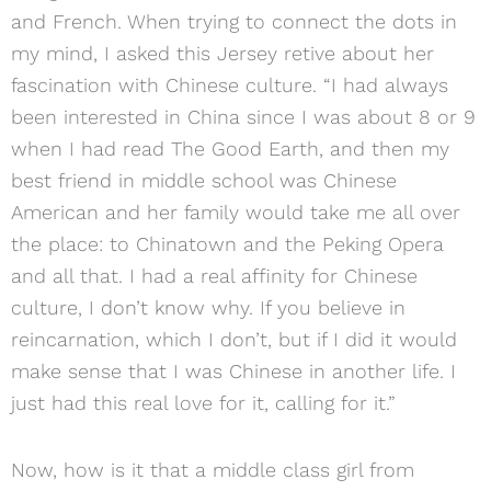
and French. When trying to connect the dots in
my mind, I asked this Jersey retive about her
fascination with Chinese culture. “I had always
been interested in China since I was about 8 or 9
when I had read The Good Earth, and then my
best friend in middle school was Chinese
American and her family would take me all over
the place: to Chinatown and the Peking Opera
and all that. I had a real affinity for Chinese
culture, I don’t know why. If you believe in
reincarnation, which I don’t, but if I did it would
make sense that I was Chinese in another life. I
just had this real love for it, calling for it.”
Now, how is it that a middle class girl from