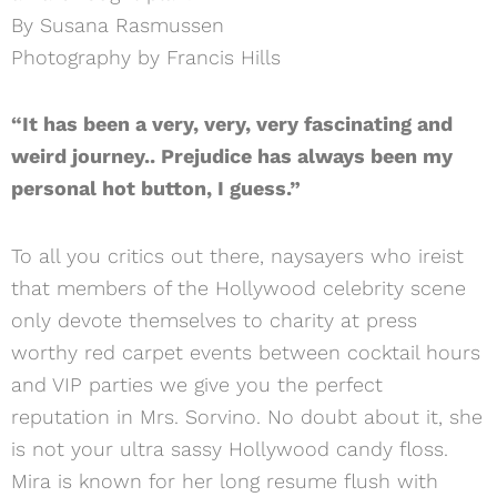
By Susana Rasmussen
Photography by Francis Hills
“It has been a very, very, very fascinating and
weird journey.. Prejudice has always been my
personal hot button, I guess.”
To all you critics out there, naysayers who ireist
that members of the Hollywood celebrity scene
only devote themselves to charity at press
worthy red carpet events between cocktail hours
and VIP parties we give you the perfect
reputation in Mrs. Sorvino. No doubt about it, she
is not your ultra sassy Hollywood candy floss.
Mira is known for her long resume flush with