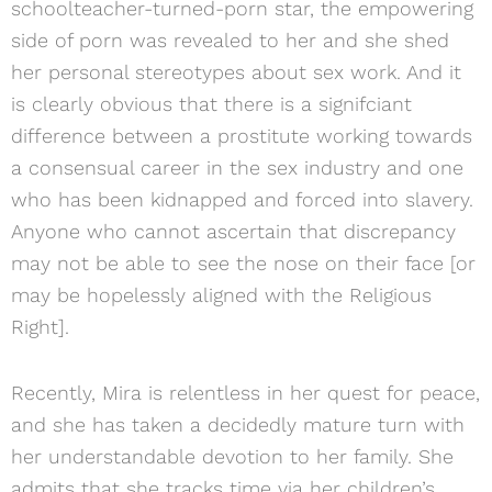
schoolteacher-turned-porn star, the empowering
side of porn was revealed to her and she shed
her personal stereotypes about sex work. And it
is clearly obvious that there is a signifciant
difference between a prostitute working towards
a consensual career in the sex industry and one
who has been kidnapped and forced into slavery.
Anyone who cannot ascertain that discrepancy
may not be able to see the nose on their face [or
may be hopelessly aligned with the Religious
Right].
Recently, Mira is relentless in her quest for peace,
and she has taken a decidedly mature turn with
her understandable devotion to her family. She
admits that she tracks time via her children’s