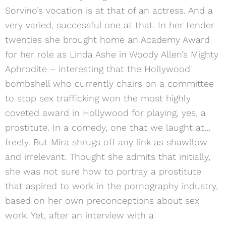
Sorvino’s vocation is at that of an actress. And a
very varied, successful one at that. In her tender
twenties she brought home an Academy Award
for her role as Linda Ashe in Woody Allen’s Mighty
Aphrodite – interesting that the Hollywood
bombshell who currently chairs on a committee
to stop sex trafficking won the most highly
coveted award in Hollywood for playing, yes, a
prostitute. In a comedy, one that we laught at…
freely. But Mira shrugs off any link as shawllow
and irrelevant. Thought she admits that initially,
she was not sure how to portray a prostitute
that aspired to work in the pornography industry,
based on her own preconceptions about sex
work. Yet, after an interview with a