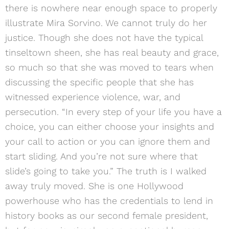
there is nowhere near enough space to properly
illustrate Mira Sorvino. We cannot truly do her
justice. Though she does not have the typical
tinseltown sheen, she has real beauty and grace,
so much so that she was moved to tears when
discussing the specific people that she has
witnessed experience violence, war, and
persecution. “In every step of your life you have a
choice, you can either choose your insights and
your call to action or you can ignore them and
start sliding. And you’re not sure where that
slide’s going to take you.” The truth is I walked
away truly moved. She is one Hollywood
powerhouse who has the credentials to lend in
history books as our second female president,