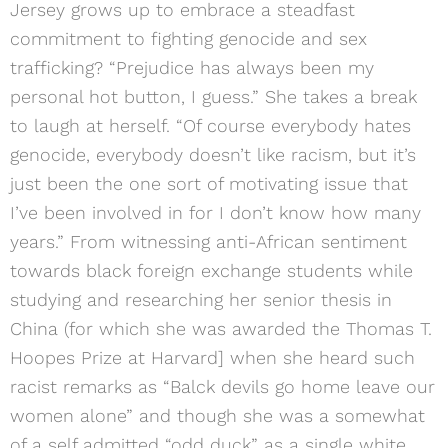
Jersey grows up to embrace a steadfast
commitment to fighting genocide and sex
trafficking? “Prejudice has always been my
personal hot button, I guess.” She takes a break
to laugh at herself. “Of course everybody hates
genocide, everybody doesn’t like racism, but it’s
just been the one sort of motivating issue that
I’ve been involved in for I don’t know how many
years.” From witnessing anti-African sentiment
towards black foreign exchange students while
studying and researching her senior thesis in
China (for which she was awarded the Thomas T.
Hoopes Prize at Harvard] when she heard such
racist remarks as “Balck devils go home leave our
women alone” and though she was a somewhat
of a self admitted “odd duck” as a single white