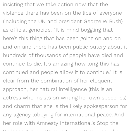
insisting that we take action now that the
violence there has been on the lips of everyone
(including the UN and president George W Bush)
as official genocide. “It is mind boggling that
here’s this thing that has been going on and on
and on and there has been public outcry about it
hundreds of thousands of people have died and
continue to die. It’s amazing how long this has
continued and people allow it to continue.” It is
clear from the combination of her eloquent
approach, her natural intelligence (this is an
actress who insists on writing her own speeches)
and charm that she is the likely spokesperson for
any agency lobbying for international peace. And
her role with Amnesty International’s Stop the