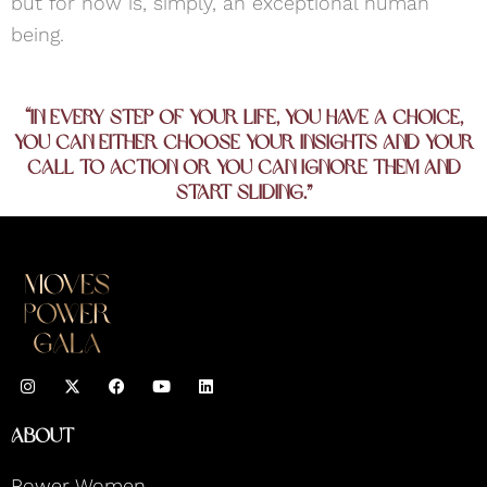
but for now is, simply, an exceptional human
being.
“In every step of your life, you have a choice,
you can either choose your insights and your
call to action or you can ignore them and
start sliding.”
I
F
Y
L
n
a
o
i
s
c
u
n
t
e
t
k
About
a
b
u
e
g
o
b
d
r
o
e
i
Power Women