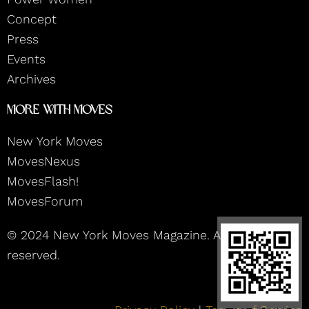
a
k
n
m
Concept
Press
Events
Archives
More With Moves
New York Moves
MovesNexus
MovesFlash!
MovesForum
© 2024 New York Moves Magazine. All rights
reserved.