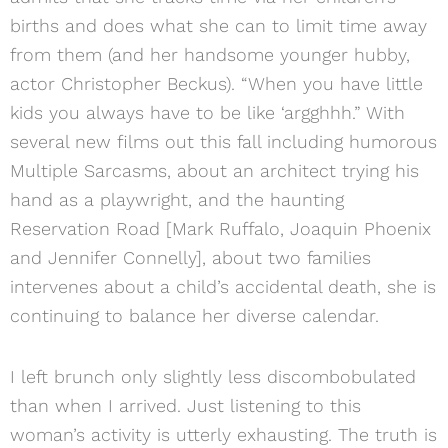
births and does what she can to limit time away
from them (and her handsome younger hubby,
actor Christopher Beckus). “When you have little
kids you always have to be like ‘argghhh.” With
several new films out this fall including humorous
Multiple Sarcasms, about an architect trying his
hand as a playwright, and the haunting
Reservation Road [Mark Ruffalo, Joaquin Phoenix
and Jennifer Connelly], about two families
intervenes about a child’s accidental death, she is
continuing to balance her diverse calendar.
I left brunch only slightly less discombobulated
than when I arrived. Just listening to this
woman’s activity is utterly exhausting. The truth is