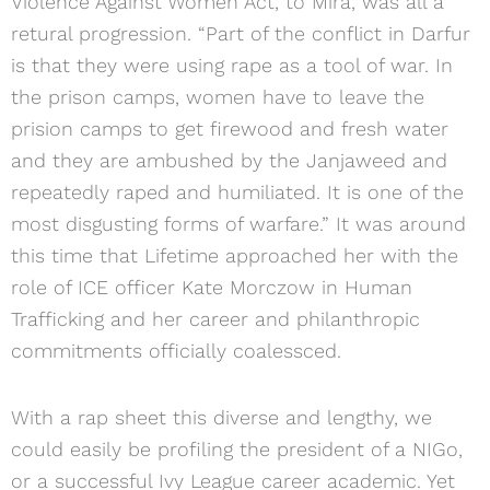
Violence Against Women Act, to Mira, was all a
retural progression. “Part of the conflict in Darfur
is that they were using rape as a tool of war. In
the prison camps, women have to leave the
prision camps to get firewood and fresh water
and they are ambushed by the Janjaweed and
repeatedly raped and humiliated. It is one of the
most disgusting forms of warfare.” It was around
this time that Lifetime approached her with the
role of ICE officer Kate Morczow in Human
Trafficking and her career and philanthropic
commitments officially coalessced.
With a rap sheet this diverse and lengthy, we
could easily be profiling the president of a NIGo,
or a successful Ivy League career academic. Yet