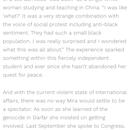
woman studying and teaching in China. “I was like
‘what?’ It was a very strange combination with
the voice of social protest including anti-black
sentiment. They had such a small black
population. I was really surprised and I wondered
what this was all about.” The experience sparked
something within this fiercely independent
student and ever since she hasn’t abandoned her
quest for peace.
And with the current violent state of international
affairs, there was no way Mira would settle to be
a spectator. As soon as she learned of the
genocide in Darfar she insisted on getting
involved. Last September she spoke to Congress,