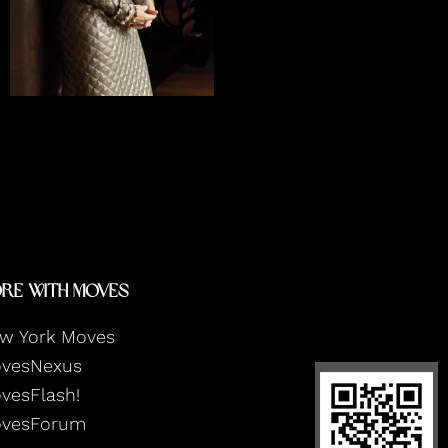
READ INTERVIEW
re With Moves
w York Moves
vesNexus
vesFlash!
vesForum