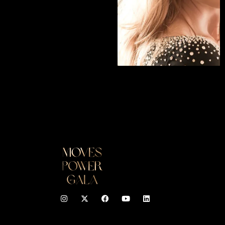
READ INTERVIEW
I
F
Y
L
n
a
o
i
s
c
u
n
t
e
t
k
a
b
u
e