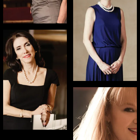
Kathleen Finch
President, HGTV & DIY
Network
READ INTERVIEW
Linda Addison
Global Head of Dispute
Resolution and
Litigation, Norton
Rose Fulbright
READ INTERVIEW
Kate Baldwin
Tony Nominated
Actress, starring in Big
Fish