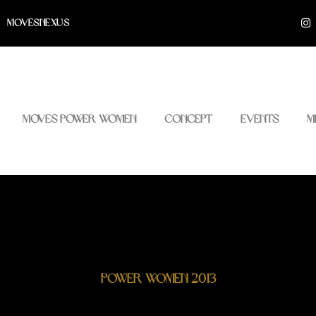
I
MOVESNEXUS
n
s
t
a
g
r
a
m
Moves Power Women
Concept
Events
M
Power Women 2013