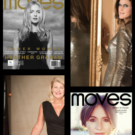
Kristen McLaughlin
Marketing Director,
Silhouette Brand
READ INTERVIEW
General Ann
Dunwoody
U.S. Army General