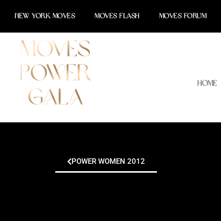
Skip
NEW YORK MOVES
MOVES FLASH
MOVES FORUM
to
content
Home
POWER WOMEN 2012