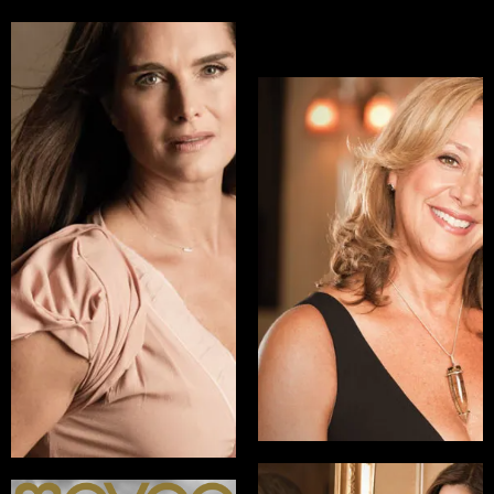
Brooke Shields
Lisa Sherman
Actress, Model,
EVP, General Manager,
Philanthropist
Logo at MTV Networks
READ INTERVIEW
READ INTERVIEW