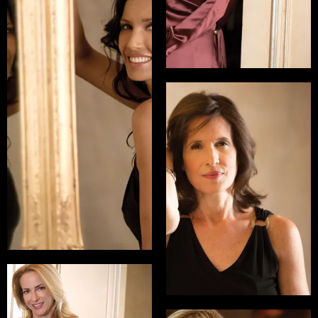
Padma Lakshmi
Emmy Nominated
Host of Top Chef, Co-
Founder of the
Endometriosis
Foundation of America
Katrina Vanden
Heuvel
READ INTERVIEW
Editor and Publisher of
The Nation
READ INTERVIEW