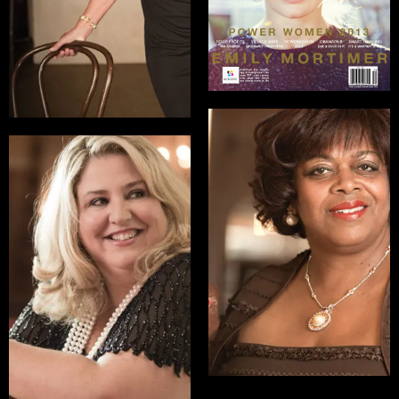
READ INTERVIEW
Suzan Johnson
Cook
Jackie Ceonzo
Ambassador at Large
Executive
for International
Director/Founder,
Religious Freedom
SNACK, Special Needs
Activity Center for
READ INTERVIEW
Kids
READ INTERVIEW