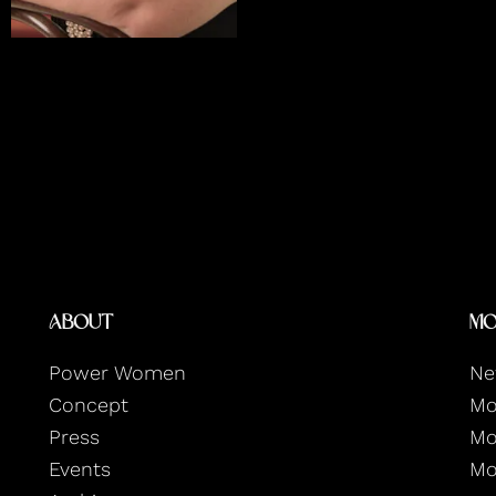
About
Mo
Power Women
Ne
Concept
Mo
Press
Mo
Events
Mo