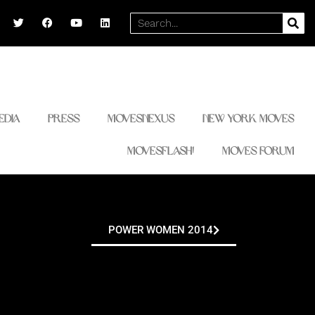
T
F
Y
L
Search
w
a
o
i
i
c
u
n
t
e
t
k
t
b
u
e
e
o
b
d
r
o
e
i
k
n
edia
Press
MovesNexus
New York Moves
MovesFlash!
Moves Forum
POWER WOMEN 2014