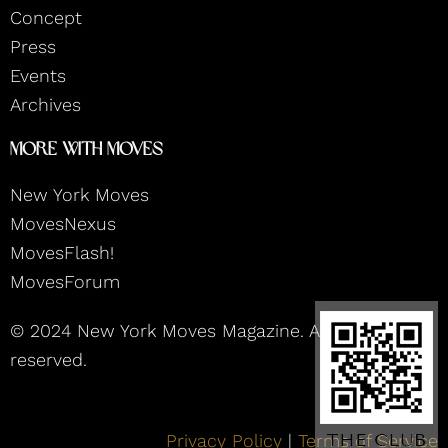
m
Concept
Press
Events
Archives
More With Moves
New York Moves
MovesNexus
MovesFlash!
MovesForum
© 2024 New York Moves Magazine. All rights
reserved.
Privacy Policy
|
Terms of Service