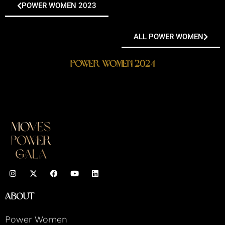
POWER WOMEN 2023
ALL POWER WOMEN
Power Women 2024
I
F
Y
L
n
a
o
i
s
c
u
n
t
e
t
k
About
a
b
u
e
g
o
b
d
r
o
e
i
Power Women
a
k
n