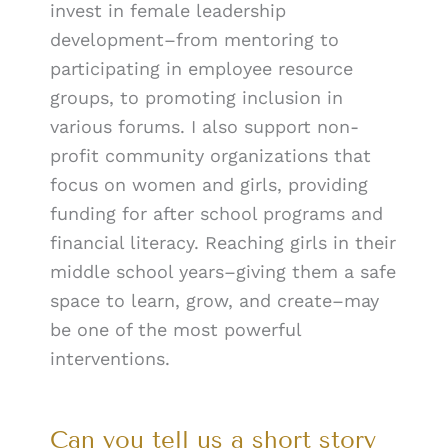
invest in female leadership
development–from mentoring to
participating in employee resource
groups, to promoting inclusion in
various forums. I also support non-
profit community organizations that
focus on women and girls, providing
funding for after school programs and
financial literacy. Reaching girls in their
middle school years–giving them a safe
space to learn, grow, and create–may
be one of the most powerful
interventions.
Can you tell us a short story