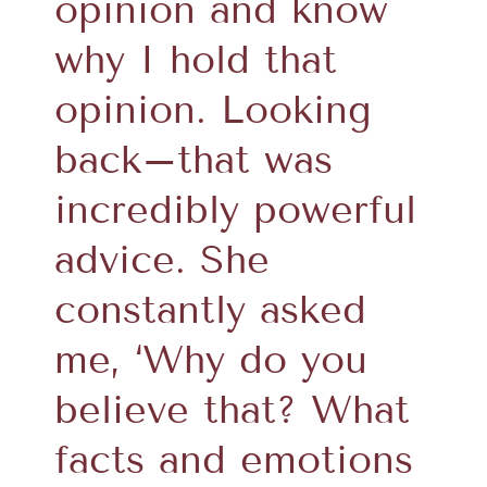
opinion and know
why I hold that
opinion. Looking
back–that was
incredibly powerful
advice. She
constantly asked
me, ‘Why do you
believe that? What
facts and emotions