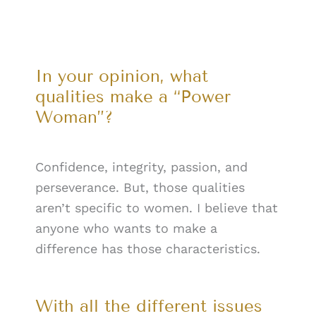
In your opinion, what
qualities make a “Power
Woman”?
Confidence, integrity, passion, and
perseverance. But, those qualities
aren’t specific to women. I believe that
anyone who wants to make a
difference has those characteristics.
With all the different issues