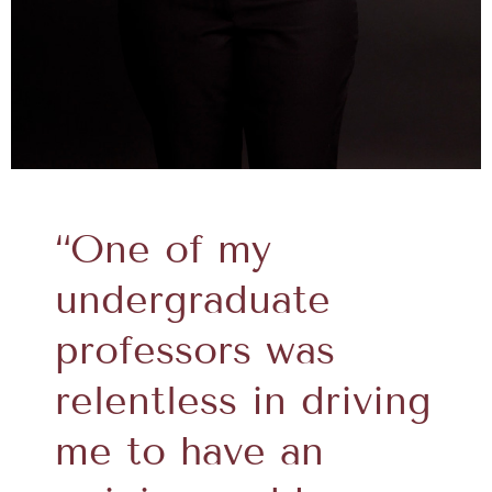
“One of my
undergraduate
professors was
relentless in driving
me to have an