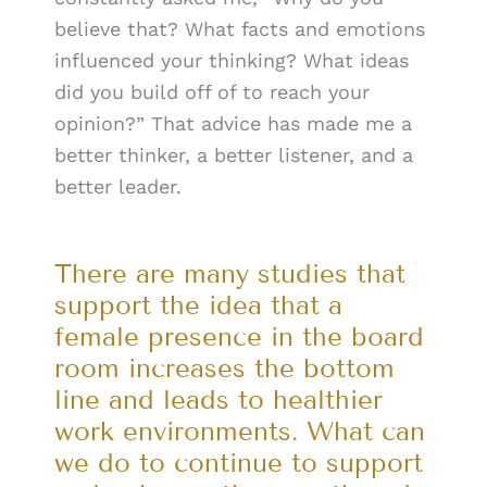
believe that? What facts and emotions
influenced your thinking? What ideas
did you build off of to reach your
opinion?” That advice has made me a
better thinker, a better listener, and a
better leader.
There are many studies that
support the idea that a
female presence in the board
room increases the bottom
line and leads to healthier
work environments. What can
we do to continue to support