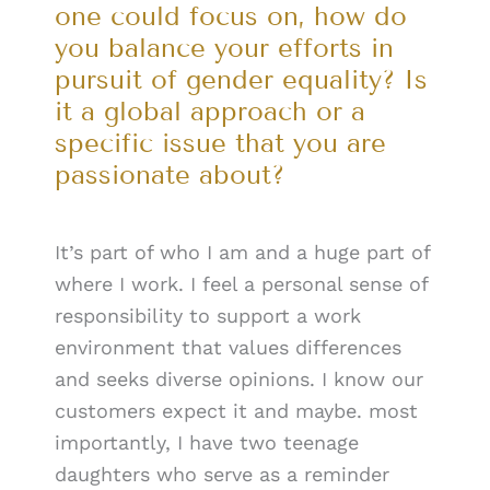
one could focus on, how do
you balance your efforts in
pursuit of gender equality? Is
it a global approach or a
specific issue that you are
passionate about?
It’s part of who I am and a huge part of
where I work. I feel a personal sense of
responsibility to support a work
environment that values differences
and seeks diverse opinions. I know our
customers expect it and maybe. most
importantly, I have two teenage
daughters who serve as a reminder