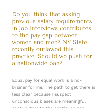
Do you think that asking
previous salary requirements
in job interviews contributes
to the pay gap between
women and men? NY State
recently outlawed this
practice. Should we push for
a nationwide ban?
Equal pay for equal work is a no-
brainer for me. The path to get there is
less clear because I suspect
unconscious biases are meaningful