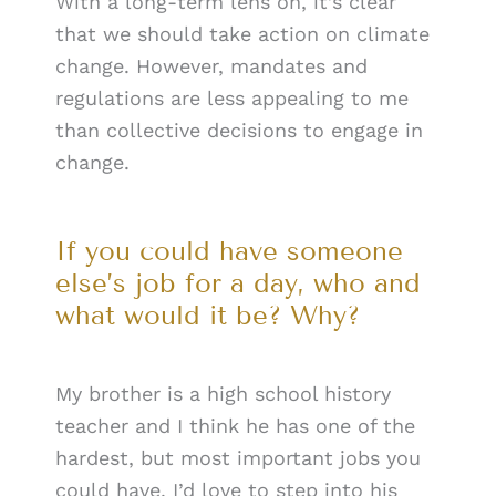
With a long-term lens on, it’s clear
that we should take action on climate
change. However, mandates and
regulations are less appealing to me
than collective decisions to engage in
change.
If you could have someone
else’s job for a day, who and
what would it be? Why?
My brother is a high school history
teacher and I think he has one of the
hardest, but most important jobs you
could have. I’d love to step into his