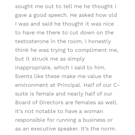
sought me out to tell me he thought I
gave a good speech. He asked how old
I was and said he thought it was nice
to have me there to cut down on the
testosterone in the room. I honestly
think he was trying to compliment me,
but it struck me as simply
inappropriate, which I said to him.
Events like these make me value the
environment at Principal. Half of our C-
suite is female and nearly half of our
Board of Directors are females as well.
It’s not notable to have a woman
responsible for running a business or
as an executive speaker. It’s the norm.