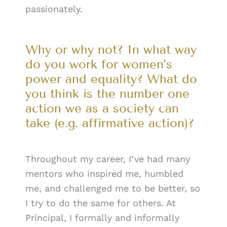
passionately.
Why or why not? In what way
do you work for women’s
power and equality? What do
you think is the number one
action we as a society can
take (e.g. affirmative action)?
Throughout my career, I’ve had many
mentors who inspired me, humbled
me, and challenged me to be better, so
I try to do the same for others. At
Principal, I formally and informally