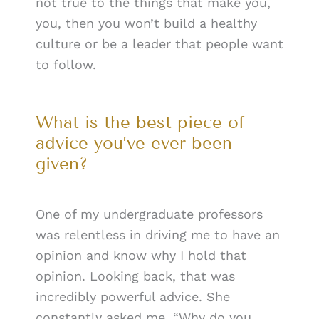
not true to the things that make you,
you, then you won’t build a healthy
culture or be a leader that people want
to follow.
What is the best piece of
advice you’ve ever been
given?
One of my undergraduate professors
was relentless in driving me to have an
opinion and know why I hold that
opinion. Looking back, that was
incredibly powerful advice. She
constantly asked me, “Why do you