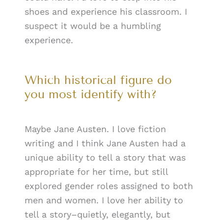
shoes and experience his classroom. I
suspect it would be a humbling
experience.
Which historical figure do
you most identify with?
Maybe Jane Austen. I love fiction
writing and I think Jane Austen had a
unique ability to tell a story that was
appropriate for her time, but still
explored gender roles assigned to both
men and women. I love her ability to
tell a story–quietly, elegantly, but