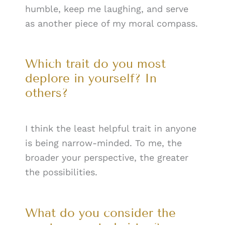
humble, keep me laughing, and serve
as another piece of my moral compass.
Which trait do you most
deplore in yourself? In
others?
I think the least helpful trait in anyone
is being narrow-minded. To me, the
broader your perspective, the greater
the possibilities.
What do you consider the