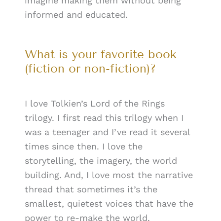
imagine making them without being
informed and educated.
What is your favorite book
(fiction or non-fiction)?
I love Tolkien’s Lord of the Rings
trilogy. I first read this trilogy when I
was a teenager and I’ve read it several
times since then. I love the
storytelling, the imagery, the world
building. And, I love most the narrative
thread that sometimes it’s the
smallest, quietest voices that have the
power to re-make the world.