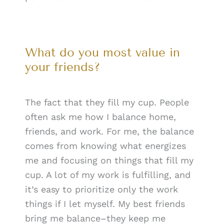
What do you most value in
your friends?
The fact that they fill my cup. People
often ask me how I balance home,
friends, and work. For me, the balance
comes from knowing what energizes
me and focusing on things that fill my
cup. A lot of my work is fulfilling, and
it’s easy to prioritize only the work
things if I let myself. My best friends
bring me balance–they keep me