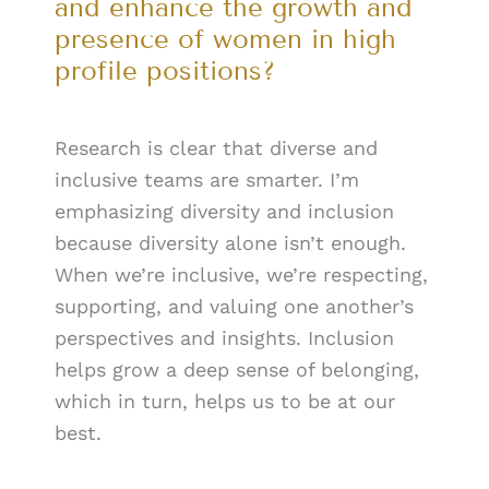
and enhance the growth and
presence of women in high
profile positions?
Research is clear that diverse and
inclusive teams are smarter. I’m
emphasizing diversity and inclusion
because diversity alone isn’t enough.
When we’re inclusive, we’re respecting,
supporting, and valuing one another’s
perspectives and insights. Inclusion
helps grow a deep sense of belonging,
which in turn, helps us to be at our
best.