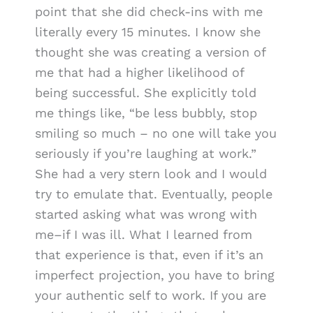
point that she did check-ins with me
literally every 15 minutes. I know she
thought she was creating a version of
me that had a higher likelihood of
being successful. She explicitly told
me things like, “be less bubbly, stop
smiling so much – no one will take you
seriously if you’re laughing at work.”
She had a very stern look and I would
try to emulate that. Eventually, people
started asking what was wrong with
me–if I was ill. What I learned from
that experience is that, even if it’s an
imperfect projection, you have to bring
your authentic self to work. If you are