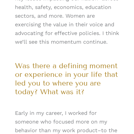
health, safety, economics, education
sectors, and more. Women are
exercising the value in their voice and
advocating for effective policies. I think
we’ll see this momentum continue.
Was there a defining moment
or experience in your life that
led you to where you are
today? What was it?
Early in my career, I worked for
someone who focused more on my
behavior than my work product–to the