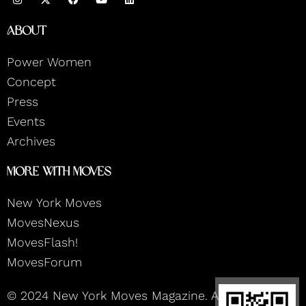
n
a
o
i
s
c
u
n
t
e
t
k
About
a
b
u
e
g
o
b
d
r
o
e
i
Power Women
a
k
n
m
Concept
Press
Events
Archives
More With Moves
New York Moves
MovesNexus
MovesFlash!
MovesForum
© 2024 New York Moves Magazine. All rights