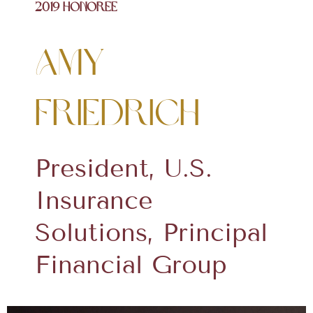
2019 Honoree
Amy
Friedrich
President, U.S.
Insurance
Solutions, Principal
Financial Group