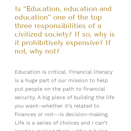
Is “Education, education and
education” one of the top
three responsibilities of a
civilized society? If so, why is
it prohibitively expensive? If
not, why not?
Education is critical. Financial literacy
is a huge part of our mission to help
put people on the path to financial
security. A big piece of building the life
you want–whether it’s related to
finances or not–-is decision-making.
Life is a series of choices and I can’t