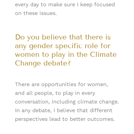
every day to make sure I keep focused
on these issues.
Do you believe that there is
any gender specific role for
women to play in the Climate
Change debate?
There are opportunities for women,
and all people, to play in every
conversation, including climate change.
In any debate, I believe that different
perspectives lead to better outcomes.