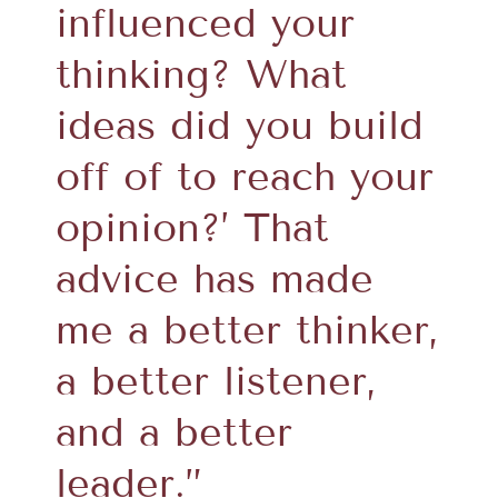
influenced your
thinking? What
ideas did you build
off of to reach your
opinion?’ That
advice has made
me a better thinker,
a better listener,
and a better
leader.”