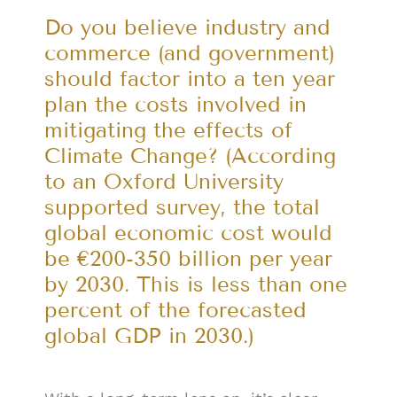
Do you believe industry and
commerce (and government)
should factor into a ten year
plan the costs involved in
mitigating the effects of
Climate Change? (According
to an Oxford University
supported survey, the total
global economic cost would
be €200-350 billion per year
by 2030. This is less than one
percent of the forecasted
global GDP in 2030.)