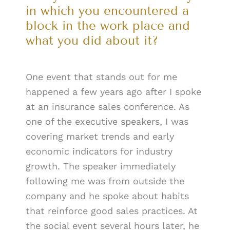
in which you encountered a
block in the work place and
what you did about it?
One event that stands out for me
happened a few years ago after I spoke
at an insurance sales conference. As
one of the executive speakers, I was
covering market trends and early
economic indicators for industry
growth. The speaker immediately
following me was from outside the
company and he spoke about habits
that reinforce good sales practices. At
the social event several hours later, he