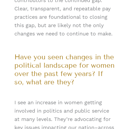
contributors to the continued gap.
Clear, transparent, and repeatable pay
practices are foundational to closing
this gap, but are likely not the only
changes we need to continue to make.
Have you seen changes in the
political landscape for women
over the past few years? If
so, what are they?
I see an increase in women getting
involved in politics and public service
at many levels. They’re advocating for
key issues impacting our nation–across