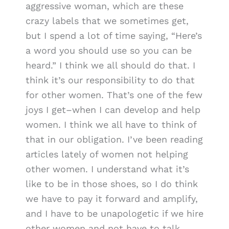
aggressive woman, which are these
crazy labels that we sometimes get,
but I spend a lot of time saying, “Here’s
a word you should use so you can be
heard.” I think we all should do that. I
think it’s our responsibility to do that
for other women. That’s one of the few
joys I get–when I can develop and help
women. I think we all have to think of
that in our obligation. I’ve been reading
articles lately of women not helping
other women. I understand what it’s
like to be in those shoes, so I do think
we have to pay it forward and amplify,
and I have to be unapologetic if we hire
other women and not have to talk