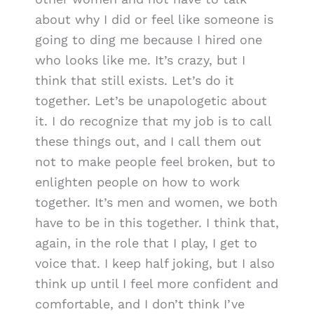
about why I did or feel like someone is
going to ding me because I hired one
who looks like me. It’s crazy, but I
think that still exists. Let’s do it
together. Let’s be unapologetic about
it. I do recognize that my job is to call
these things out, and I call them out
not to make people feel broken, but to
enlighten people on how to work
together. It’s men and women, we both
have to be in this together. I think that,
again, in the role that I play, I get to
voice that. I keep half joking, but I also
think up until I feel more confident and
comfortable, and I don’t think I’ve