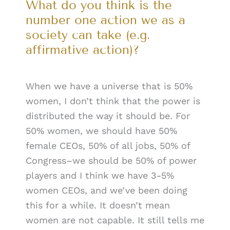
What do you think is the
number one action we as a
society can take (e.g.
affirmative action)?
When we have a universe that is 50%
women, I don’t think that the power is
distributed the way it should be. For
50% women, we should have 50%
female CEOs, 50% of all jobs, 50% of
Congress–we should be 50% of power
players and I think we have 3-5%
women CEOs, and we’ve been doing
this for a while. It doesn’t mean
women are not capable. It still tells me