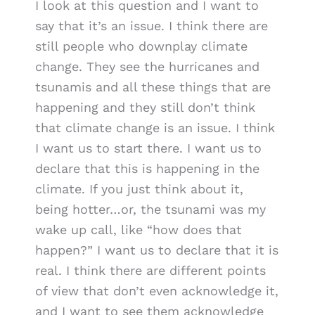
I look at this question and I want to
say that it’s an issue. I think there are
still people who downplay climate
change. They see the hurricanes and
tsunamis and all these things that are
happening and they still don’t think
that climate change is an issue. I think
I want us to start there. I want us to
declare that this is happening in the
climate. If you just think about it,
being hotter…or, the tsunami was my
wake up call, like “how does that
happen?” I want us to declare that it is
real. I think there are different points
of view that don’t even acknowledge it,
and I want to see them acknowledge