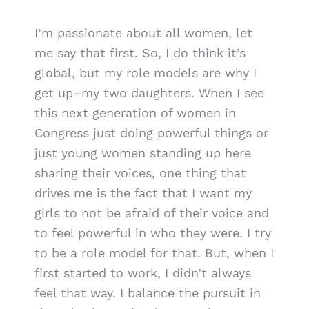
I’m passionate about all women, let
me say that first. So, I do think it’s
global, but my role models are why I
get up–my two daughters. When I see
this next generation of women in
Congress just doing powerful things or
just young women standing up here
sharing their voices, one thing that
drives me is the fact that I want my
girls to not be afraid of their voice and
to feel powerful in who they were. I try
to be a role model for that. But, when I
first started to work, I didn’t always
feel that way. I balance the pursuit in