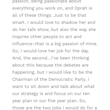
passion, being passionate about
everything you work on, and Oprah is
all of these things. Just to be that
smart. I would love to shadow her and
do her talk show, but also the way she
inspires other people to act and
influence–that is a big passion of mine.
So, I would love her job for the day.
And, the second…I’ve been thinking
about this because the debates are
happening, but I would like to be the
Chairman of the Democratic Party. I
want to sit down and talk about what
our strategy is and focus on our ten
year plan or our five year plan. So,
those are the two jobs I would do for a