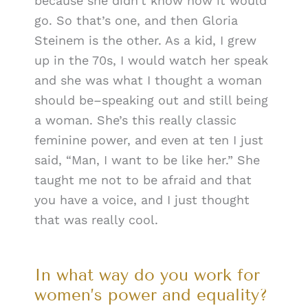
because she didn’t know how it would
go. So that’s one, and then Gloria
Steinem is the other. As a kid, I grew
up in the 70s, I would watch her speak
and she was what I thought a woman
should be–speaking out and still being
a woman. She’s this really classic
feminine power, and even at ten I just
said, “Man, I want to be like her.” She
taught me not to be afraid and that
you have a voice, and I just thought
that was really cool.
In what way do you work for
women’s power and equality?