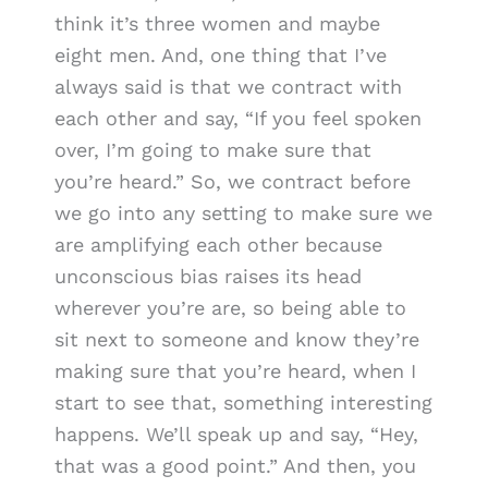
think it’s three women and maybe
eight men. And, one thing that I’ve
always said is that we contract with
each other and say, “If you feel spoken
over, I’m going to make sure that
you’re heard.” So, we contract before
we go into any setting to make sure we
are amplifying each other because
unconscious bias raises its head
wherever you’re are, so being able to
sit next to someone and know they’re
making sure that you’re heard, when I
start to see that, something interesting
happens. We’ll speak up and say, “Hey,
that was a good point.” And then, you