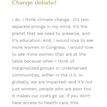
Change debate?
I do. I think climate change…it’s two
separate prongs in my mind. It’s the
planet that we need to preserve, and
it’s education. And, I would love to see
more women in Congress. I would love
to see more women that are at the
table because when I think of
marginalized groups or underserved
communities, either in the U.S. or
globally, we are impacted–and it’s not
just women, people who are poor too.
It makes our costs go up. If you don’t
have access to health care, this