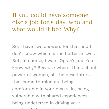
If you could have someone
else’s job for a day, who and
what would it be? Why?
So, I have two answers for that and I
don’t know which is the better answer.
But, of course, I want Oprah’s job. You
know why? Because when I think about
powerful women, all the descriptors
that come to mind are being
comfortable in your own skin, being
vulnerable with shared experiences,
being undeterred in driving your