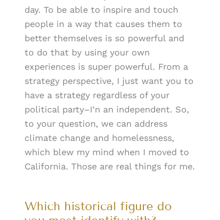
day. To be able to inspire and touch
people in a way that causes them to
better themselves is so powerful and
to do that by using your own
experiences is super powerful. From a
strategy perspective, I just want you to
have a strategy regardless of your
political party–I’n an independent. So,
to your question, we can address
climate change and homelessness,
which blew my mind when I moved to
California. Those are real things for me.
Which historical figure do