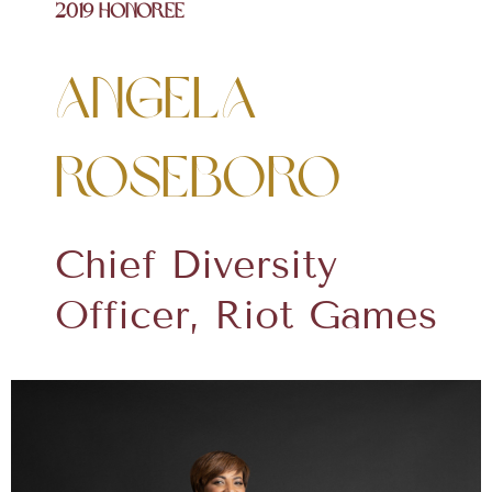
2019 Honoree
Angela
Roseboro
Chief Diversity
Officer, Riot Games