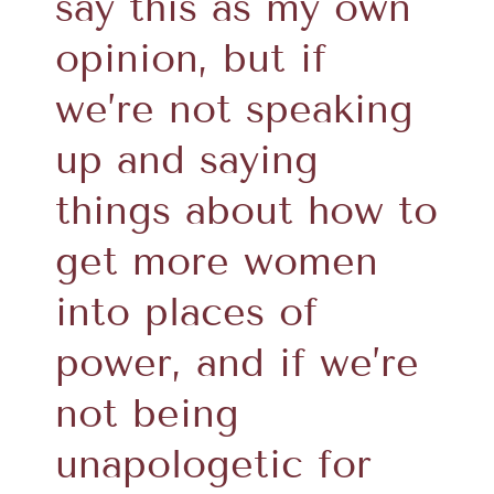
say this as my own
opinion, but if
we’re not speaking
up and saying
things about how to
get more women
into places of
power, and if we’re
not being
unapologetic for