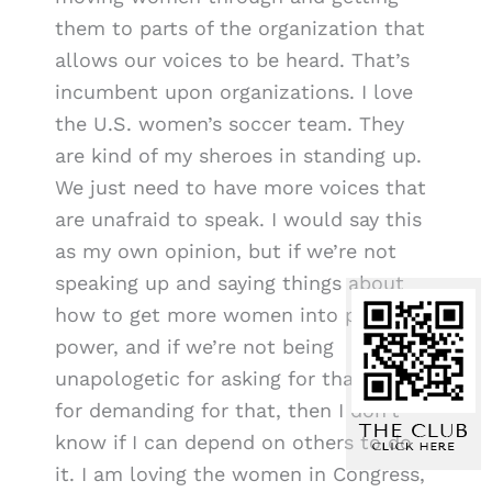
them to parts of the organization that
allows our voices to be heard. That’s
incumbent upon organizations. I love
the U.S. women’s soccer team. They
are kind of my sheroes in standing up.
We just need to have more voices that
are unafraid to speak. I would say this
as my own opinion, but if we’re not
speaking up and saying things about
how to get more women into places of
power, and if we’re not being
unapologetic for asking for that and
for demanding for that, then I don’t
know if I can depend on others to do
it. I am loving the women in Congress,