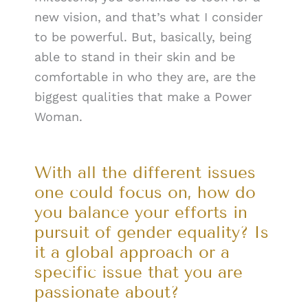
new vision, and that’s what I consider
to be powerful. But, basically, being
able to stand in their skin and be
comfortable in who they are, are the
biggest qualities that make a Power
Woman.
With all the different issues
one could focus on, how do
you balance your efforts in
pursuit of gender equality? Is
it a global approach or a
specific issue that you are
passionate about?