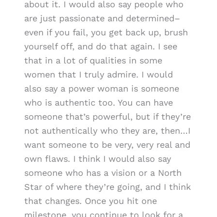
about it. I would also say people who
are just passionate and determined–
even if you fail, you get back up, brush
yourself off, and do that again. I see
that in a lot of qualities in some
women that I truly admire. I would
also say a power woman is someone
who is authentic too. You can have
someone that’s powerful, but if they’re
not authentically who they are, then…I
want someone to be very, very real and
own flaws. I think I would also say
someone who has a vision or a North
Star of where they’re going, and I think
that changes. Once you hit one
milestone, you continue to look for a