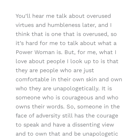
You’ll hear me talk about overused
virtues and humbleness later, and I
think that is one that is overused, so
it’s hard for me to talk about what a
Power Woman is. But, for me, what I
love about people I look up to is that
they are people who are just
comfortable in their own skin and own
who they are unapologetically. It is
someone who is courageous and who
owns their words. So, someone in the
face of adversity still has the courage
to speak and have a dissenting view
and to own that and be unapologetic