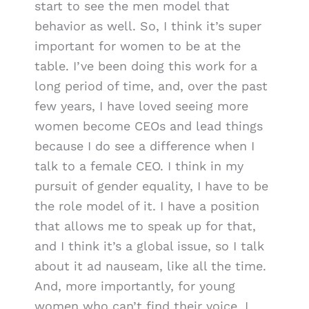
start to see the men model that
behavior as well. So, I think it’s super
important for women to be at the
table. I’ve been doing this work for a
long period of time, and, over the past
few years, I have loved seeing more
women become CEOs and lead things
because I do see a difference when I
talk to a female CEO. I think in my
pursuit of gender equality, I have to be
the role model of it. I have a position
that allows me to speak up for that,
and I think it’s a global issue, so I talk
about it ad nauseam, like all the time.
And, more importantly, for young
women who can’t find their voice, I