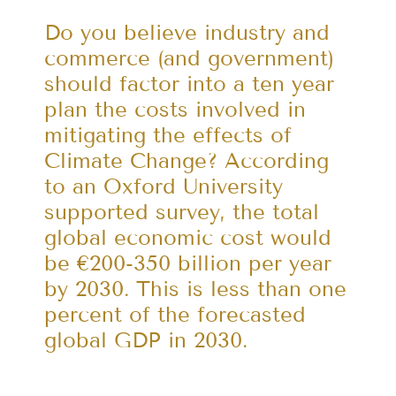
Do you believe industry and
commerce (and government)
should factor into a ten year
plan the costs involved in
mitigating the effects of
Climate Change? According
to an Oxford University
supported survey, the total
global economic cost would
be €200-350 billion per year
by 2030. This is less than one
percent of the forecasted
global GDP in 2030.