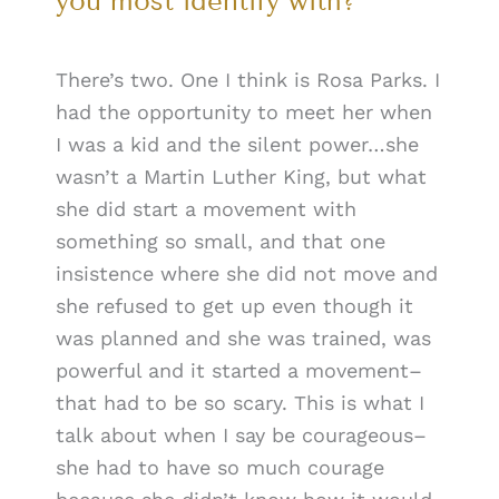
you most identify with?
There’s two. One I think is Rosa Parks. I
had the opportunity to meet her when
I was a kid and the silent power…she
wasn’t a Martin Luther King, but what
she did start a movement with
something so small, and that one
insistence where she did not move and
she refused to get up even though it
was planned and she was trained, was
powerful and it started a movement–
that had to be so scary. This is what I
talk about when I say be courageous–
she had to have so much courage