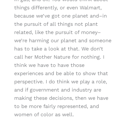
things differently, or even Walmart,
because we’ve got one planet and–in
the pursuit of all things not plant
related, like the pursuit of money–
we’re harming our planet and someone
has to take a look at that. We don’t
call her Mother Nature for nothing. I
think we have to have those
experiences and be able to show that
perspective. I do think we play a role,
and if government and industry are
making these decisions, then we have
to be more fairly represented, and
women of color as well.