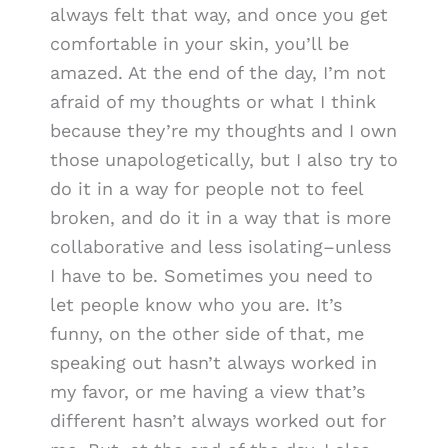
always felt that way, and once you get
comfortable in your skin, you’ll be
amazed. At the end of the day, I’m not
afraid of my thoughts or what I think
because they’re my thoughts and I own
those unapologetically, but I also try to
do it in a way for people not to feel
broken, and do it in a way that is more
collaborative and less isolating–unless
I have to be. Sometimes you need to
let people know who you are. It’s
funny, on the other side of that, me
speaking out hasn’t always worked in
my favor, or me having a view that’s
different hasn’t always worked out for