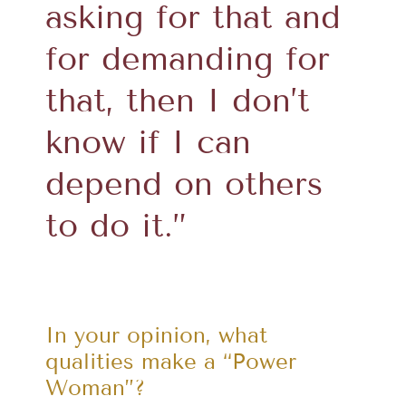
asking for that and
for demanding for
that, then I don’t
know if I can
depend on others
to do it.”
In your opinion, what
qualities make a “Power
Woman”?