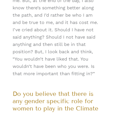
me. But, at the end of the day, I also
know there’s something better along
the path, and I’d rather be who I am
and be true to me, and it has cost me.
I’ve cried about it. Should I have not
said anything? Should I not have said
anything and then still be in that
position? But, I look back and think,
“You wouldn’t have liked that. You
wouldn’t have been who you were. Is
that more important than fitting in?”
Do you believe that there is
any gender specific role for
women to play in the Climate