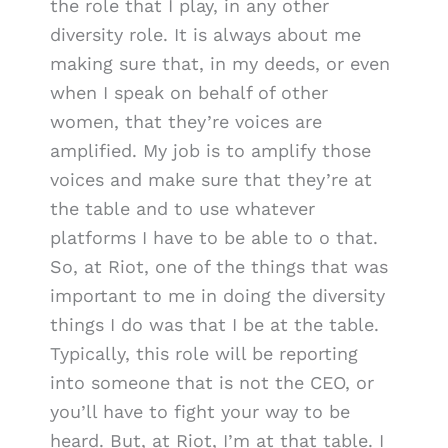
the role that I play, in any other
diversity role. It is always about me
making sure that, in my deeds, or even
when I speak on behalf of other
women, that they’re voices are
amplified. My job is to amplify those
voices and make sure that they’re at
the table and to use whatever
platforms I have to be able to o that.
So, at Riot, one of the things that was
important to me in doing the diversity
things I do was that I be at the table.
Typically, this role will be reporting
into someone that is not the CEO, or
you’ll have to fight your way to be
heard. But, at Riot, I’m at that table. I