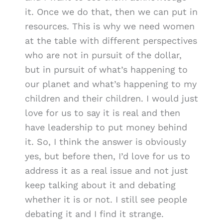
it. Once we do that, then we can put in
resources. This is why we need women
at the table with different perspectives
who are not in pursuit of the dollar,
but in pursuit of what’s happening to
our planet and what’s happening to my
children and their children. I would just
love for us to say it is real and then
have leadership to put money behind
it. So, I think the answer is obviously
yes, but before then, I’d love for us to
address it as a real issue and not just
keep talking about it and debating
whether it is or not. I still see people
debating it and I find it strange.