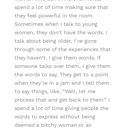
spend a lot of time making sure that
they feel powerful in the room.
Sometimes when I talk to young
women, they don’t have the words. I
talk about being older, I’ve gone
through some of the experiences that
they haven’t. I give them words. If
someone talks over them, I give them
the words to say. They get to a point
when they’re in a jam and I tell them
to say things, like, “Well, let me
process that and get back to them.” I
spend a lot of time giving people the
words to express without being
deemed a bitchy woman or an