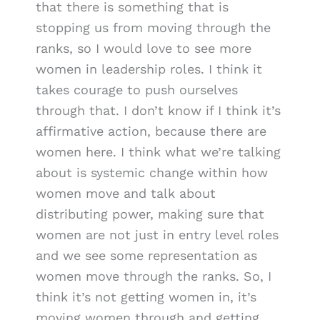
that there is something that is
stopping us from moving through the
ranks, so I would love to see more
women in leadership roles. I think it
takes courage to push ourselves
through that. I don’t know if I think it’s
affirmative action, because there are
women here. I think what we’re talking
about is systemic change within how
women move and talk about
distributing power, making sure that
women are not just in entry level roles
and we see some representation as
women move through the ranks. So, I
think it’s not getting women in, it’s
moving women through and getting