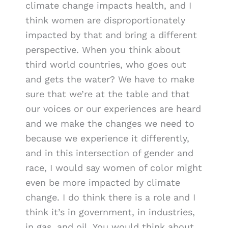
climate change impacts health, and I
think women are disproportionately
impacted by that and bring a different
perspective. When you think about
third world countries, who goes out
and gets the water? We have to make
sure that we’re at the table and that
our voices or our experiences are heard
and we make the changes we need to
because we experience it differently,
and in this intersection of gender and
race, I would say women of color might
even be more impacted by climate
change. I do think there is a role and I
think it’s in government, in industries,
in gas, and oil. You would think about