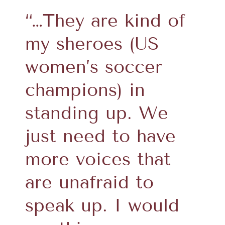
“…They are kind of
my sheroes (US
women’s soccer
champions) in
standing up. We
just need to have
more voices that
are unafraid to
speak up. I would