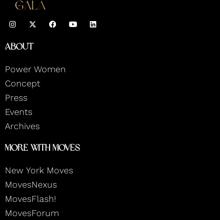
I
F
Y
L
n
a
o
i
s
c
u
n
t
e
t
k
About
a
b
u
e
g
o
b
d
r
o
e
i
Power Women
a
k
n
m
Concept
Press
Events
Archives
More With Moves
New York Moves
MovesNexus
MovesFlash!
MovesForum