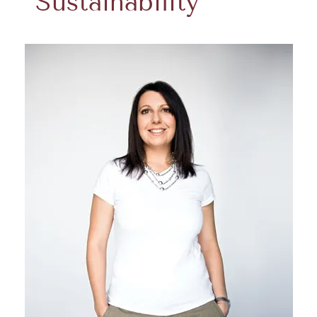
Sustainability