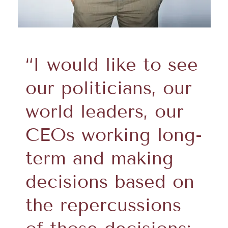
“I would like to see
our politicians, our
world leaders, our
CEOs working long-
term and making
decisions based on
the repercussions