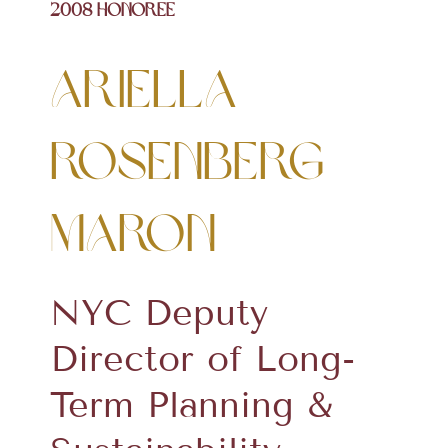
2008 Honoree
Ariella
Rosenberg
Maron
NYC Deputy
Director of Long-
Term Planning &