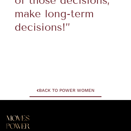
of those decisions;
make long-term
decisions!”
BACK TO POWER WOMEN