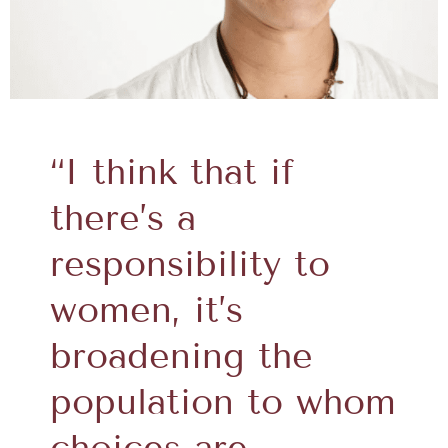
“I think that if
there’s a
responsibility to
women, it’s
broadening the
population to whom
choices are