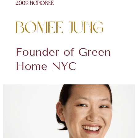
2009 Honoree
Bomee Jung
Founder of Green
Home NYC