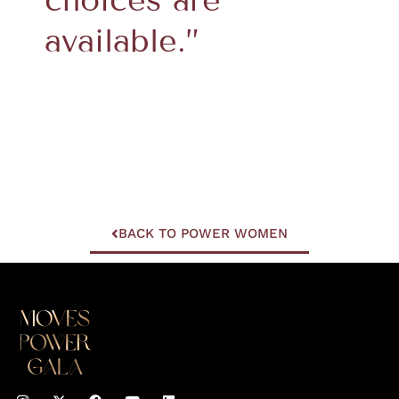
available.”
BACK TO POWER WOMEN
I
F
Y
L