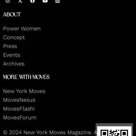
n
a
o
i
s
c
u
n
t
e
t
k
About
a
b
u
e
g
o
b
d
r
o
e
i
Power Women
a
k
n
m
Concept
Press
Events
Archives
More With Moves
New York Moves
MovesNexus
MovesFlash!
MovesForum
© 2024 New York Moves Magazine. All rights