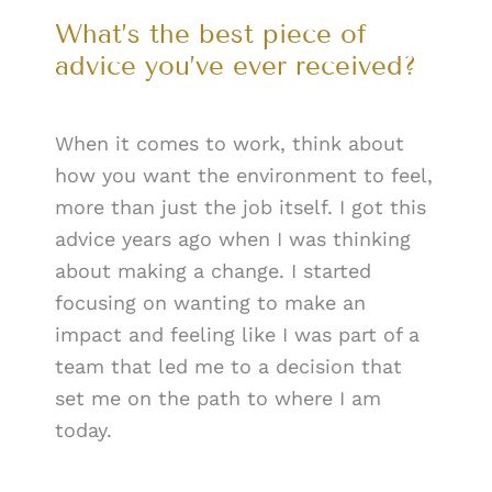
What’s the best piece of
advice you’ve ever received?
When it comes to work, think about
how you want the environment to feel,
more than just the job itself. I got this
advice years ago when I was thinking
about making a change. I started
focusing on wanting to make an
impact and feeling like I was part of a
team that led me to a decision that
set me on the path to where I am
today.