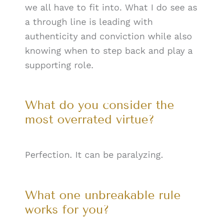
we all have to fit into. What I do see as
a through line is leading with
authenticity and conviction while also
knowing when to step back and play a
supporting role.
What do you consider the
most overrated virtue?
Perfection. It can be paralyzing.
What one unbreakable rule
works for you?