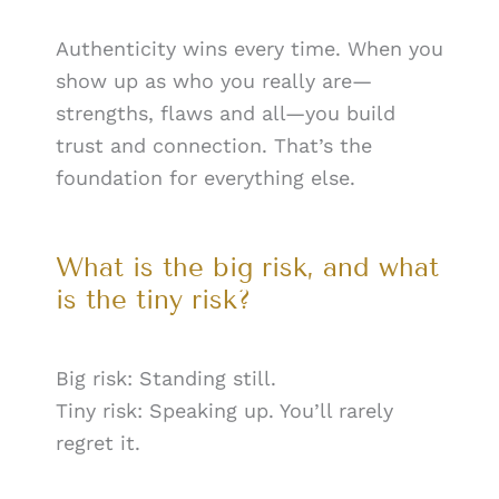
Authenticity wins every time. When you
show up as who you really are—
strengths, flaws and all—you build
trust and connection. That’s the
foundation for everything else.
What is the big risk, and what
is the tiny risk?
Big risk: Standing still.
Tiny risk: Speaking up. You’ll rarely
regret it.