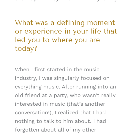
What was a defining moment
or experience in your life that
led you to where you are
today?
When I first started in the music
industry, I was singularly focused on
everything music. After running into an
old friend at a party, who wasn’t really
interested in music (that’s another
conversation!), I realized that I had
nothing to talk to him about. I had
forgotten about all of my other