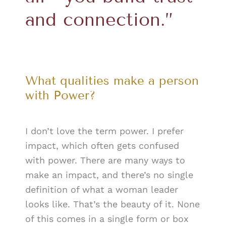
and connection.”
What qualities make a person
with Power?
I don’t love the term power. I prefer
impact, which often gets confused
with power. There are many ways to
make an impact, and there’s no single
definition of what a woman leader
looks like. That’s the beauty of it. None
of this comes in a single form or box