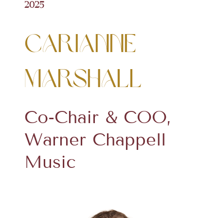
2025
Carianne
Marshall
Co-Chair & COO,
Warner Chappell
Music