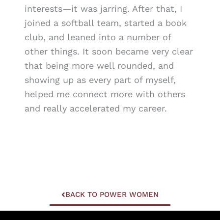
interests—it was jarring. After that, I
joined a softball team, started a book
club, and leaned into a number of
other things. It soon became very clear
that being more well rounded, and
showing up as every part of myself,
helped me connect more with others
and really accelerated my career.
BACK TO POWER WOMEN