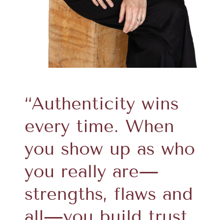
“Authenticity wins
every time. When
you show up as who
you really are—
strengths, flaws and
all—you build trust