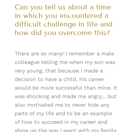
Can you tell us about a time
in which you encountered a
difficult challenge in life and
how did you overcome this?
There are so many! I remember a male
colleague telling me when my son was
very young, that because I made a
decision to have a child, his career
would be more successful than mine. It
was shocking and made me angry… but
also motivated me to never hide any
parts of my life and to be an example
of how to succeed in my career and
show up the way I want with my family