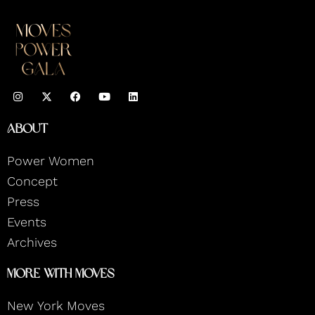
I
F
Y
L
n
a
o
i
s
c
u
n
t
e
t
k
About
a
b
u
e
g
o
b
d
r
o
e
i
Power Women
a
k
n
m
Concept
Press
Events
Archives
More With Moves
New York Moves