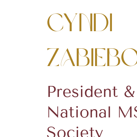
Cyndi
Zabieb
President 
National M
Society