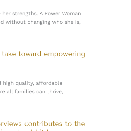
e her strengths. A Power Woman
ed without changing who she is,
n take toward empowering
 high quality, affordable
e all families can thrive,
erviews contributes to the