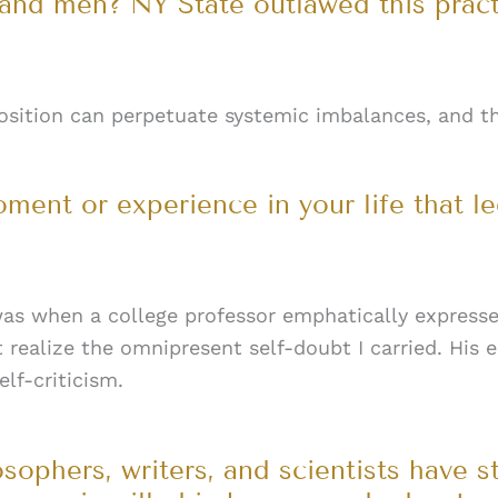
d men? NY State outlawed this practi
position can perpetuate systemic imbalances, and t
ment or experience in your life that l
as when a college professor emphatically expressed
not realize the omnipresent self-doubt I carried. H
lf-criticism.
losophers, writers, and scientists have s