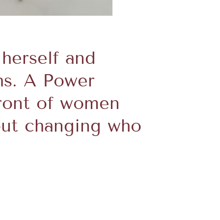
 herself and
hs. A Power
front of women
out changing who