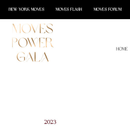
Skip
NEW YORK MOVES
MOVES FLASH
MOVES FORUM
to
content
Home
2023