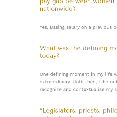
pay gap between women an
nationwide?
Yes. Basing salary on a previous 
What was the defining mo
today?
One defining moment in my life w
extraordinary. Until then, I did 
recognize and contextualize my se
“Legislators, priests, phi