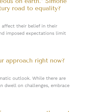
geous on earth.” Simone
tury road to equality?
ffect their belief in their
 and imposed expectations limit
ur approach right now?
matic outlook. While there are
an dwell on challenges, embrace