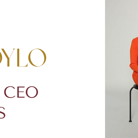
oylo
& CEO
S