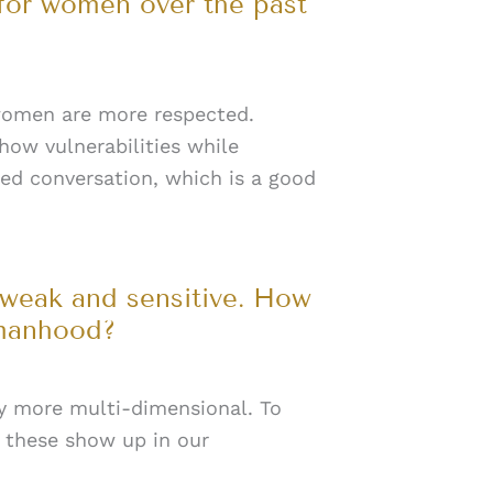
 for women over the past
 women are more respected.
how vulnerabilities while
ed conversation, which is a good
 weak and sensitive. How
omanhood?
ly more multi-dimensional. To
these show up in our