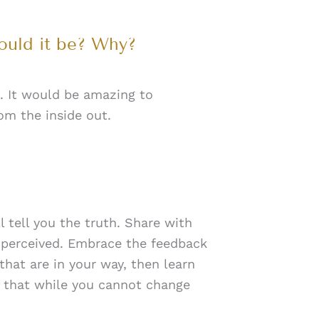
ould it be? Why?
. It would be amazing to
om the inside out.
tell you the truth. Share with
 perceived. Embrace the feedback
that are in your way, then learn
 that while you cannot change