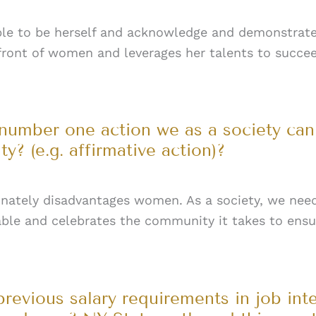
ble to be herself and acknowledge and demonstrat
 front of women and leverages her talents to succe
 number one action we as a society ca
? (e.g. affirmative action)?
ionately disadvantages women. As a society, we need
lable and celebrates the community it takes to ensur
previous salary requirements in job int