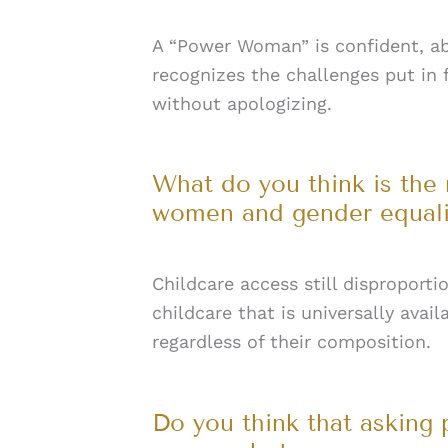
A “Power Woman” is confident, a
recognizes the challenges put in
without apologizing.
What do you think is the
women and gender equality
Childcare access still disproport
childcare that is universally avai
regardless of their composition.
Do you think that asking 