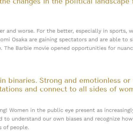
he changes in the political landscape
r and worse. For the better, especially in sports,
omi Osaka are gaining spectators and are able to s
e. The Barbie movie opened opportunities for nuanc
n binaries. Strong and emotionless or
itations and connect to all sides of w
ing! Women in the public eye present as increasing
to understand our own biases and recognize how 
s of people.