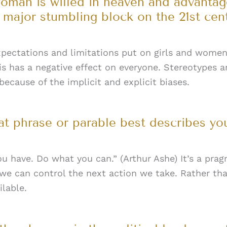
woman is willed in heaven and advanta
 a major stumbling block on the 21st cen
pectations and limitations put on girls and women a
This has a negative effect on everyone. Stereotypes
 because of the implicit and explicit biases.
t phrase or parable best describes yo
u have. Do what you can.” (Arthur Ashe) It’s a prag
 we can control the next action we take. Rather th
ilable.