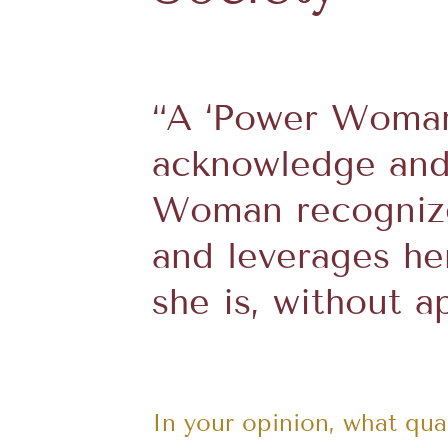
“A ‘Power Woman’
acknowledge and
Woman recognize
and leverages he
she is, without a
In your opinion, what qu