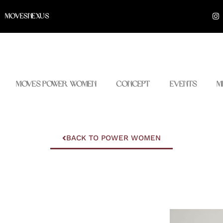
I
MOVESNEXUS
n
s
t
a
g
r
a
m
Moves Power Women
Concept
Events
M
BACK TO POWER WOMEN