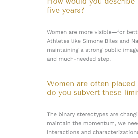
How would you describe t
five years?
Women are more visible—for bette
Athletes like Simone Biles and Na
maintaining a strong public imag
and much-needed step.
Women are often placed i
do you subvert these lim
The binary stereotypes are chang
maintain the momentum, we need 
interactions and characterization