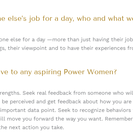
e else’s job for a day, who and what w
ne else for a day —more than just having their job
s, their viewpoint and to have their experiences fr
ive to any aspiring Power Women?
engths. Seek real feedback from someone who will 
 be perceived and get feedback about how you are
n important data point. Seek to recognize behaviors 
 will move you forward the way you want. Remember
the next action you take.