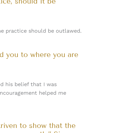
ce, should it be
he practice should be outlawed.
ed you to where you are
 his belief that I was
is encouragement helped me
triven to show that the