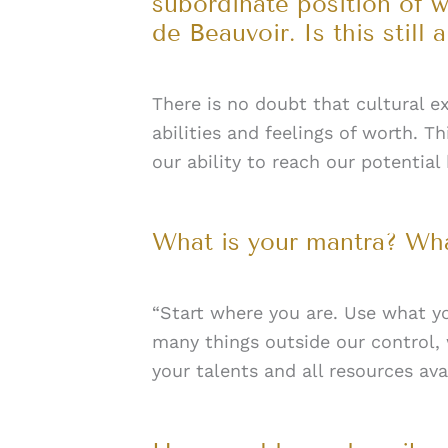
subordinate position of 
de Beauvoir. Is this still
There is no doubt that cultural ex
abilities and feelings of worth. 
our ability to reach our potential
What is your mantra? Wha
“Start where you are. Use what yo
many things outside our control,
your talents and all resources ava