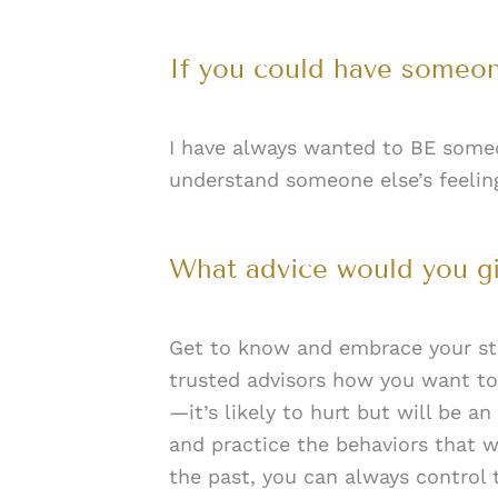
If you could have someon
I have always wanted to BE someo
understand someone else’s feeling
What advice would you g
Get to know and embrace your str
trusted advisors how you want to
—it’s likely to hurt but will be a
and practice the behaviors that
the past, you can always control 