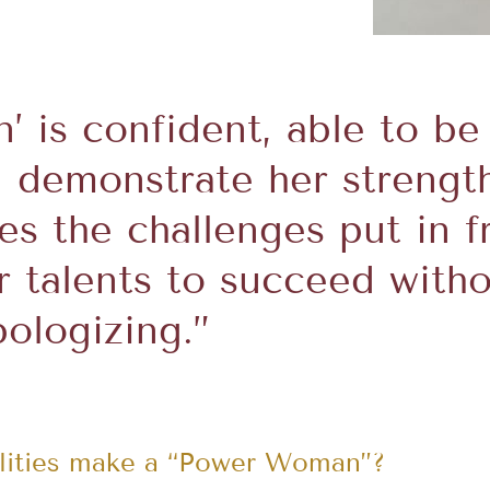
 is confident, able to be
 demonstrate her strengt
s the challenges put in 
r talents to succeed with
pologizing.”
alities make a “Power Woman”?