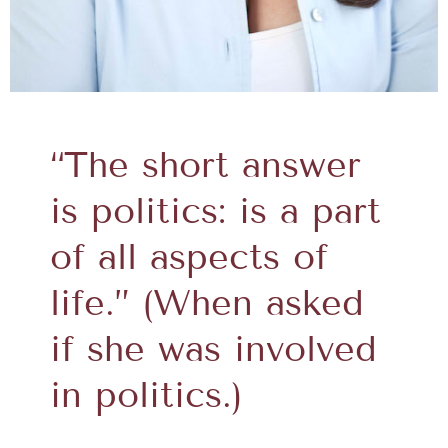
“The short answer
is politics: is a part
of all aspects of
life.” (When asked
if she was involved
in politics.)