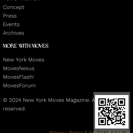
m
Concept
Press
Events
Archives
More With Moves
New York Moves
MovesNexus
MovesFlash!
MovesForum
© 2024 New York Moves Magazine. All rights
reserved.
Privacy Policy
|
Terms of Service