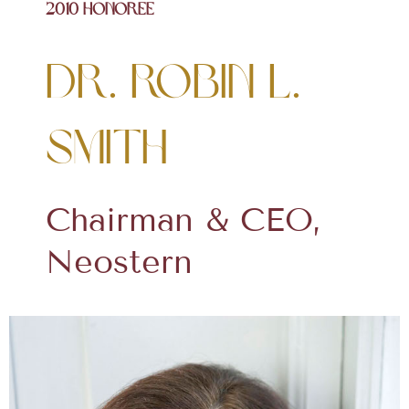
2010 Honoree
Dr. Robin L.
Smith
Chairman & CEO,
Neostern