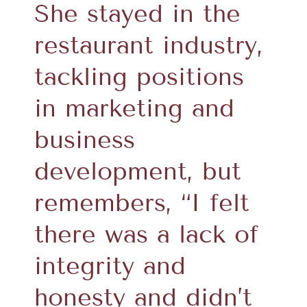
She stayed in the
restaurant industry,
tackling positions
in marketing and
business
development, but
remembers, “I felt
there was a lack of
integrity and
honesty and didn’t