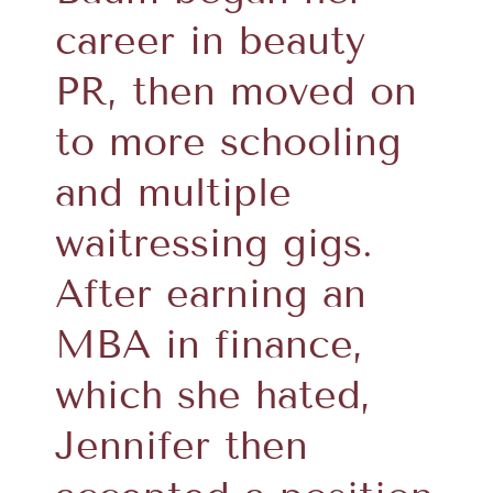
career in beauty
PR, then moved on
to more schooling
and multiple
waitressing gigs.
After earning an
MBA in finance,
which she hated,
Jennifer then