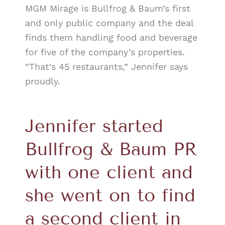
MGM Mirage is Bullfrog & Baum’s first
and only public company and the deal
finds them handling food and beverage
for five of the company’s properties.
“That’s 45 restaurants,” Jennifer says
proudly.
Jennifer started
Bullfrog & Baum PR
with one client and
she went on to find
a second client in