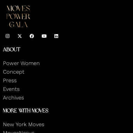
I
F
Y
L
n
a
o
i
s
c
u
n
t
e
t
k
About
a
b
u
e
g
o
b
d
r
o
e
i
Power Women
a
k
n
m
Concept
Press
Events
Archives
More With Moves
New York Moves
MovesNexus