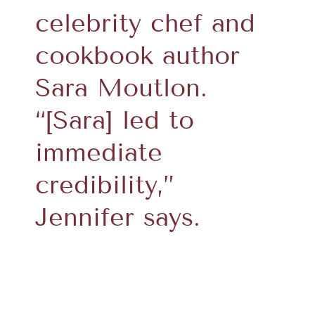
celebrity chef and
cookbook author
Sara Moutlon.
“[Sara] led to
immediate
credibility,”
Jennifer says.