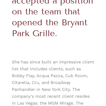
accepted a position
on the team that
opened the Bryant
Park Grille.
She has since built an impressive client
list that includes clients, such as
Bobby Flay, Acqua Pazza, Cub Room,
Citarella, Cru, and Broadway
Panhandler in New York City. The
company’s most recent client resides
in Las Vegas: the MGM Mirage. The