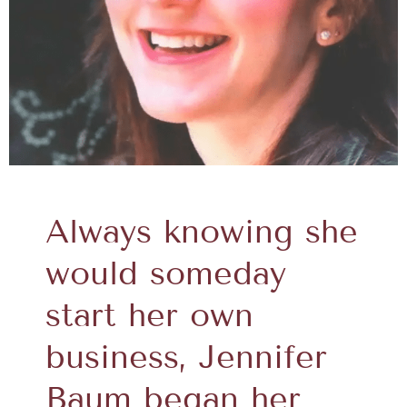
Always knowing she
would someday
start her own
business, Jennifer
Baum began her