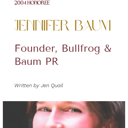
2004 Honoree
Jennifer Baum
Founder, Bullfrog &
Baum PR
Written by Jen Quail