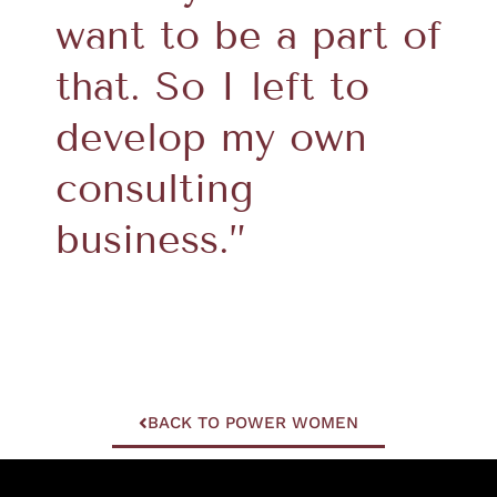
want to be a part of
that. So I left to
develop my own
consulting
business.”
BACK TO POWER WOMEN