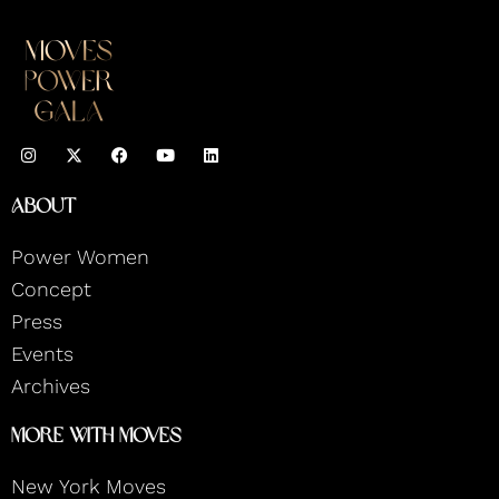
I
F
Y
L
n
a
o
i
s
c
u
n
t
e
t
k
About
a
b
u
e
g
o
b
d
r
o
e
i
Power Women
a
k
n
m
Concept
Press
Events
Archives
More With Moves
New York Moves