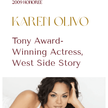
2009 Honoree
Karen Olivo
Tony Award-
Winning Actress,
West Side Story