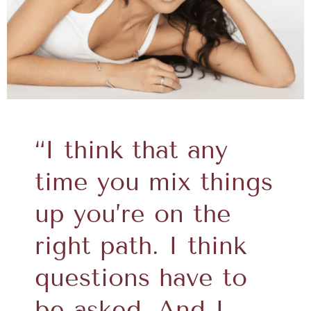
“I think that any
time you mix things
up you’re on the
right path. I think
questions have to
be asked. And I