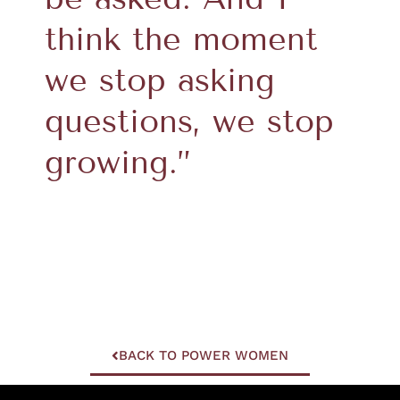
think the moment
we stop asking
questions, we stop
growing.”
BACK TO POWER WOMEN