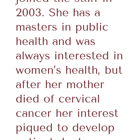
2003. She has a
masters in public
health and was
always interested in
women’s health, but
after her mother
died of cervical
cancer her interest
piqued to develop