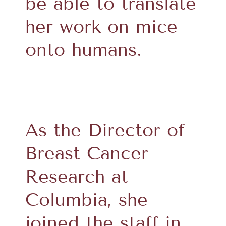
be able to translate
her work on mice
onto humans.
As the Director of
Breast Cancer
Research at
Columbia, she
joined the staff in