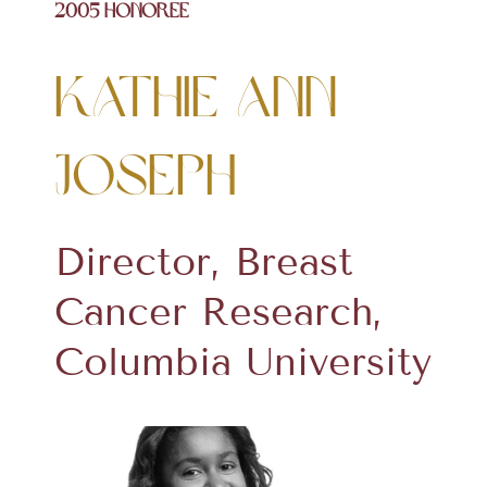
2005 Honoree
Kathie Ann
Joseph
Director, Breast
Cancer Research,
Columbia University