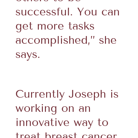
successful. You can
get more tasks
accomplished,” she
says.
Currently Joseph is
working on an
innovative way to
treat breast cancer.