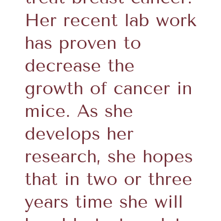
Her recent lab work
has proven to
decrease the
growth of cancer in
mice. As she
develops her
research, she hopes
that in two or three
years time she will