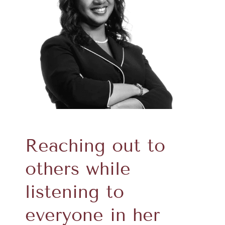
Reaching out to
others while
listening to
everyone in her