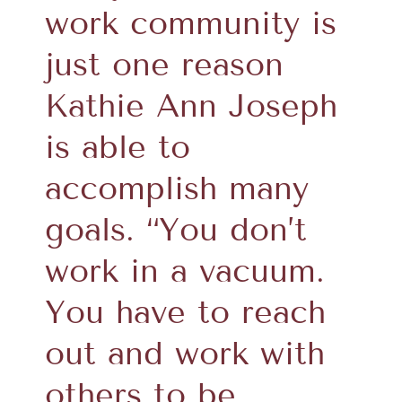
work community is
just one reason
Kathie Ann Joseph
is able to
accomplish many
goals. “You don’t
work in a vacuum.
You have to reach
out and work with
others to be