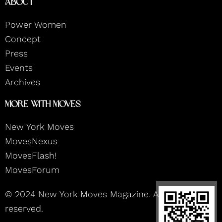
About
a
b
u
e
g
o
b
d
r
o
e
i
Power Women
a
k
n
m
Concept
Press
Events
Archives
More With Moves
New York Moves
MovesNexus
MovesFlash!
MovesForum
© 2024 New York Moves Magazine. All rights
reserved.