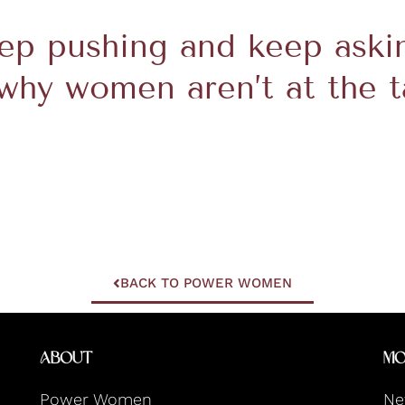
eep pushing and keep aski
why women aren’t at the t
BACK TO POWER WOMEN
About
Mo
Power Women
Ne