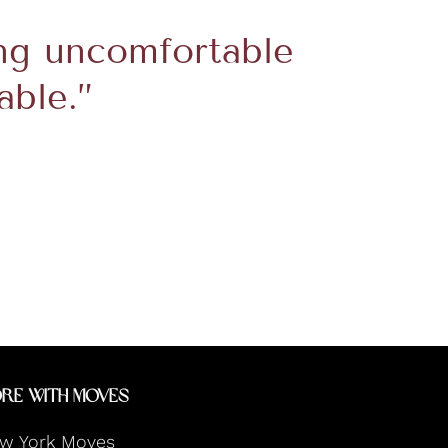
ng uncomfortable
able.”
re With Moves
w York Moves