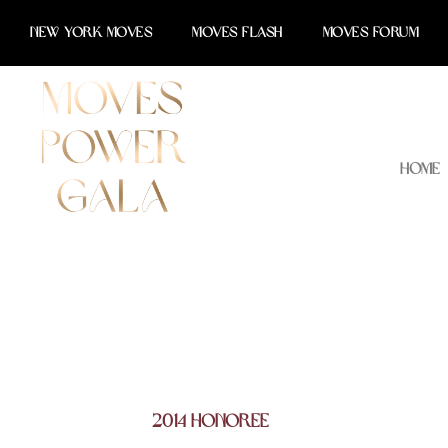
Skip
NEW YORK MOVES
MOVES FLASH
MOVES FORUM
to
content
Home
2014 Honoree