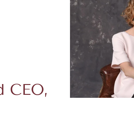
d CEO,