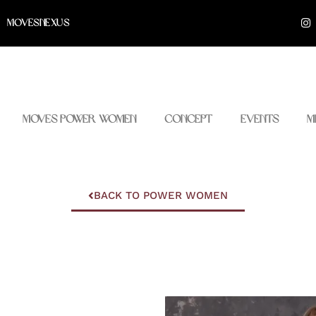
I
MOVESNEXUS
n
s
t
a
g
r
a
m
Moves Power Women
Concept
Events
M
BACK TO POWER WOMEN