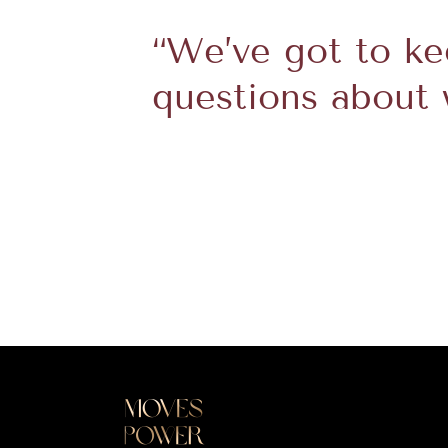
“We’ve got to k
questions about 