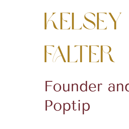
Kelsey
Falter
Founder an
Poptip