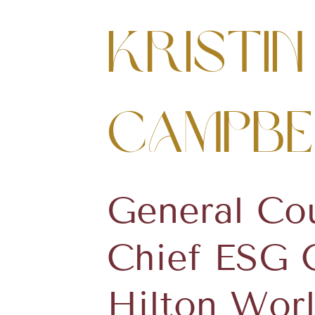
Kristin
Campbe
General Co
Chief ESG O
Hilton Wor