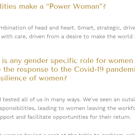
alities make a “Power Woman”?
ination of head and heart. Smart, strategic, drive
with care, driven from a desire to make the world a
 is any gender specific role for women 
 the response to the Covid-19 pandemi
esilience of women?
nd tested all of us in many ways. We’ve seen an ou
sponsibilities, leading to women leaving the workf
ort and facilitate opportunities for their return.