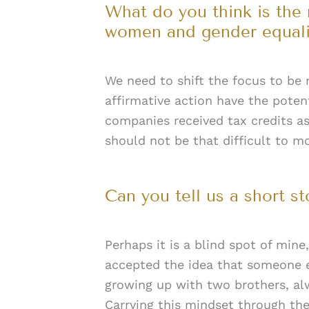
What do you think is the
women and gender equali
We need to shift the focus to be 
affirmative action have the potent
companies received tax credits as
should not be that difficult to m
Can you tell us a short s
Perhaps it is a blind spot of mine
accepted the idea that someone el
growing up with two brothers, alw
Carrying this mindset through the