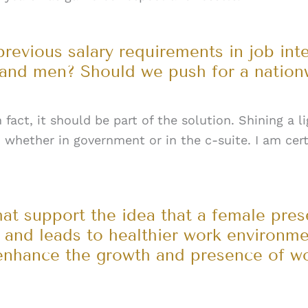
previous salary requirements in job int
nd men? Should we push for a nation
 fact, it should be part of the solution. Shining a l
, whether in government or in the c-suite. I am cer
hat support the idea that a female pre
e and leads to healthier work environm
enhance the growth and presence of wo