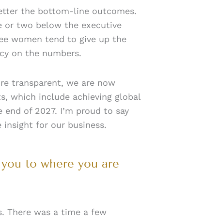
 better the bottom-line outcomes.
re or two below the executive
see women tend to give up the
ency on the numbers.
more transparent, we are now
s, which include achieving global
e end of 2027. I’m proud to say
insight for our business.
 you to where you are
s. There was a time a few