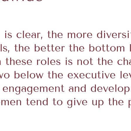
 is clear, the more divers
ls, the better the bottom 
these roles is not the cha
two below the executive l
 engagement and developm
en tend to give up the p