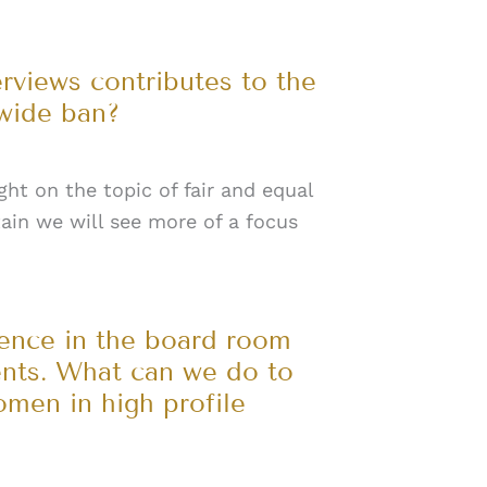
erviews contributes to the
wide ban?
ight on the topic of fair and equal
tain we will see more of a focus
sence in the board room
ents. What can we do to
men in high profile