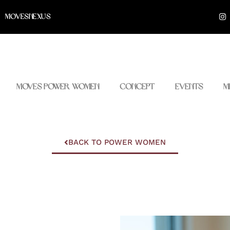
I
MOVESNEXUS
n
s
t
a
g
r
a
m
Moves Power Women
Concept
Events
M
BACK TO POWER WOMEN