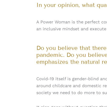
In your opinion, what qu
A Power Woman is the perfect comb
an inclusive mindset and execute 
Do you believe that there
pandemic. Do you believe
emphasizes the natural r
Covid-19 itself is gender-blind a
around childcare and domestic re
society we need to do more to supp