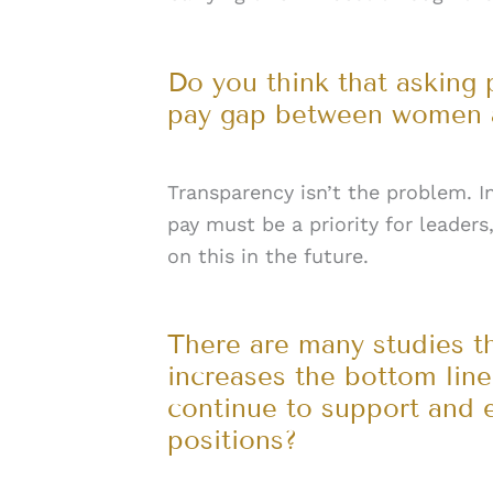
Do you think that asking 
pay gap between women a
Transparency isn’t the problem. In
pay must be a priority for leaders
on this in the future.
There are many studies t
increases the bottom lin
continue to support and 
positions?