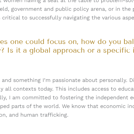
at women having a seat at the table to problem-sol
eld, government and public policy arena, or in the
ritical to successfully navigating the various asp
sues one could focus on, how do you bal
? Is it a global approach or a specific 
ty and something I’m passionate about personally. Div
ly all contexts today. This includes access to educa
ally, I am committed to fostering the independen
oped parts of the world. We know that economic i
ion, and human trafficking.