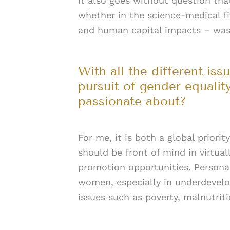
It also goes without question th
whether in the science-medical fi
and human capital impacts – was c
With all the different is
pursuit of gender equality
passionate about?
For me, it is both a global priori
should be front of mind in virtual
promotion opportunities. Person
women, especially in underdevel
issues such as poverty, malnutrit