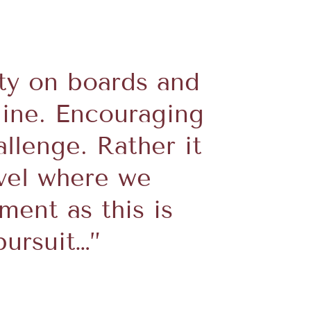
ity on boards and
line. Encouraging
llenge. Rather it
evel where we
ent as this is
ursuit…”