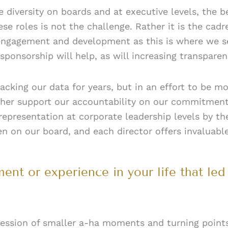
re diversity on boards and at executive levels, the
e roles is not the challenge. Rather it is the cad
 engagement and development as this is where we 
 sponsorship will help, as will increasing transpar
racking our data for years, but in an effort to be 
rther support our accountability on our commitment
epresentation at corporate leadership levels by th
 on our board, and each director offers invaluable 
nt or experience in your life that led
cession of smaller a-ha moments and turning point