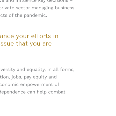
ve and influence key decisions –
 private sector managing business
ects of the pandemic.
ance your efforts in
issue that you are
ersity and equality, in all forms,
tion, jobs, pay equity and
t economic empowerment of
ndependence can help combat