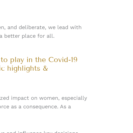
n, and deliberate, we lead with
 better place for all.
to play in the Covid-19
c highlights &
tsized impact on women, especially
orce as a consequence. As a