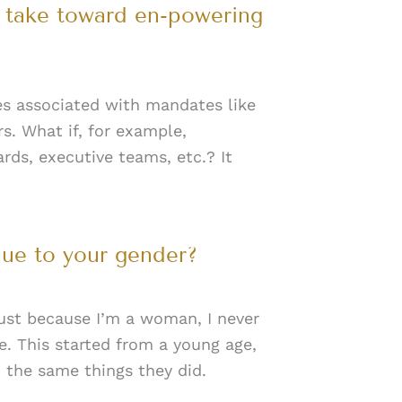
n take toward en-powering
ies associated with mandates like
rs. What if, for example,
rds, executive teams, etc.? It
due to your gender?
 just because I’m a woman, I never
e. This started from a young age,
 the same things they did.