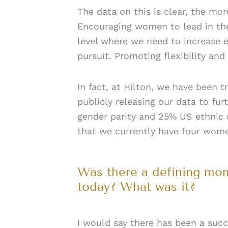
The data on this is clear, the mo
Encouraging women to lead in thes
level where we need to increase
pursuit. Promoting flexibility and
In fact, at Hilton, we have been t
publicly releasing our data to fu
gender parity and 25% US ethnic r
that we currently have four women
Was there a defining mome
today? What was it?
I would say there has been a suc