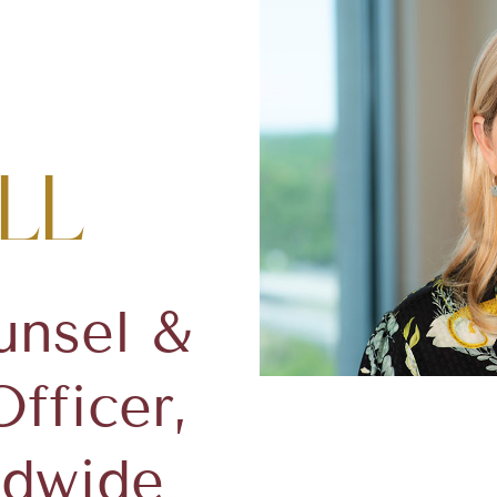
ll
unsel &
fficer,
ldwide