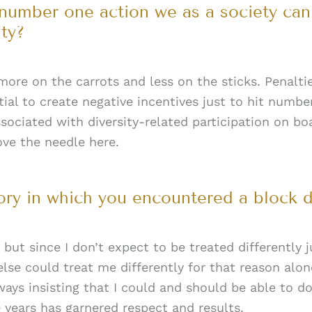
 number one action we as a society ca
ty?
more on the carrots and less on the sticks. Penalt
ial to create negative incentives just to hit numbe
sociated with diversity-related participation on boa
ove the needle here.
tory in which you encountered a block 
, but since I don’t expect to be treated differently
se could treat me differently for that reason alon
ays insisting that I could and should be able to do
 years has garnered respect and results.