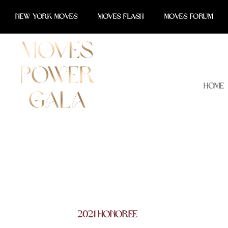
Skip
NEW YORK MOVES
MOVES FLASH
MOVES FORUM
to
content
Home
2021 Honoree