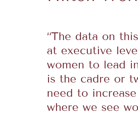
“The data on this
at executive leve
women to lead in 
is the cadre or 
need to increase
where we see wom