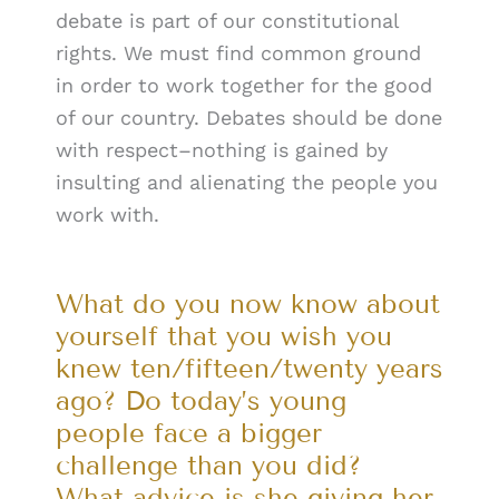
debate is part of our constitutional
rights. We must find common ground
in order to work together for the good
of our country. Debates should be done
with respect–nothing is gained by
insulting and alienating the people you
work with.
What do you now know about
yourself that you wish you
knew ten/fifteen/twenty years
ago? Do today’s young
people face a bigger
challenge than you did?
What advice is she giving her