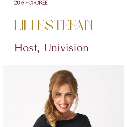
2016 Honoree
Lili Estefan
Host, Univision