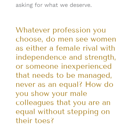
asking for what we deserve.
Whatever profession you
choose, do men see women
as either a female rival with
independence and strength,
or someone inexperienced
that needs to be managed,
never as an equal? How do
you show your male
colleagues that you are an
equal without stepping on
their toes?