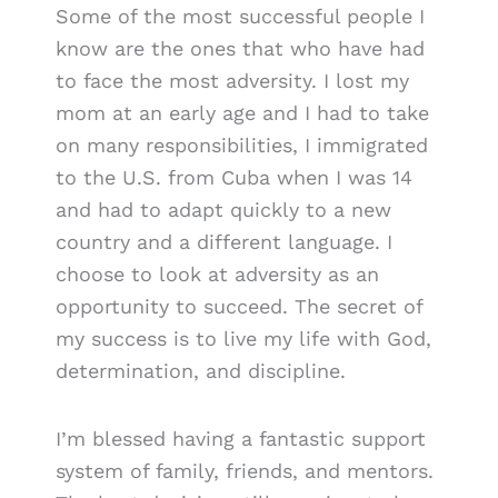
Some of the most successful people I
know are the ones that who have had
to face the most adversity. I lost my
mom at an early age and I had to take
on many responsibilities, I immigrated
to the U.S. from Cuba when I was 14
and had to adapt quickly to a new
country and a different language. I
choose to look at adversity as an
opportunity to succeed. The secret of
my success is to live my life with God,
determination, and discipline.
I’m blessed having a fantastic support
system of family, friends, and mentors.