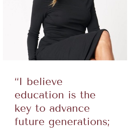
“I believe
education is the
key to advance
future generations;