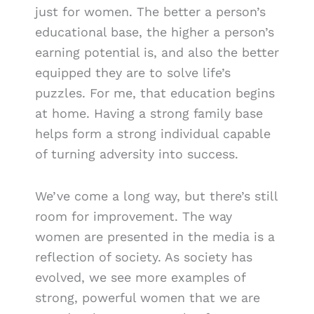
just for women. The better a person’s
educational base, the higher a person’s
earning potential is, and also the better
equipped they are to solve life’s
puzzles. For me, that education begins
at home. Having a strong family base
helps form a strong individual capable
of turning adversity into success.
We’ve come a long way, but there’s still
room for improvement. The way
women are presented in the media is a
reflection of society. As society has
evolved, we see more examples of
strong, powerful women that we are