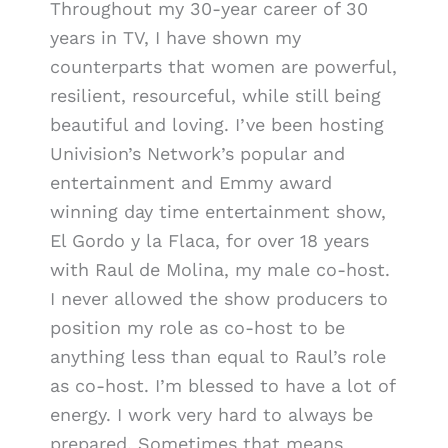
Throughout my 30-year career of 30
years in TV, I have shown my
counterparts that women are powerful,
resilient, resourceful, while still being
beautiful and loving. I’ve been hosting
Univision’s Network’s popular and
entertainment and Emmy award
winning day time entertainment show,
El Gordo y la Flaca, for over 18 years
with Raul de Molina, my male co-host.
I never allowed the show producers to
position my role as co-host to be
anything less than equal to Raul’s role
as co-host. I’m blessed to have a lot of
energy. I work very hard to always be
prepared. Sometimes that means