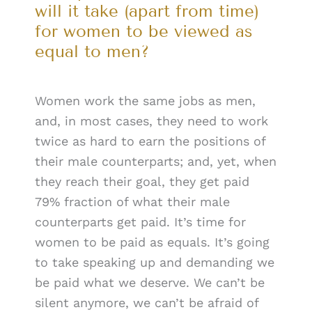
will it take (apart from time)
for women to be viewed as
equal to men?
Women work the same jobs as men,
and, in most cases, they need to work
twice as hard to earn the positions of
their male counterparts; and, yet, when
they reach their goal, they get paid
79% fraction of what their male
counterparts get paid. It’s time for
women to be paid as equals. It’s going
to take speaking up and demanding we
be paid what we deserve. We can’t be
silent anymore, we can’t be afraid of