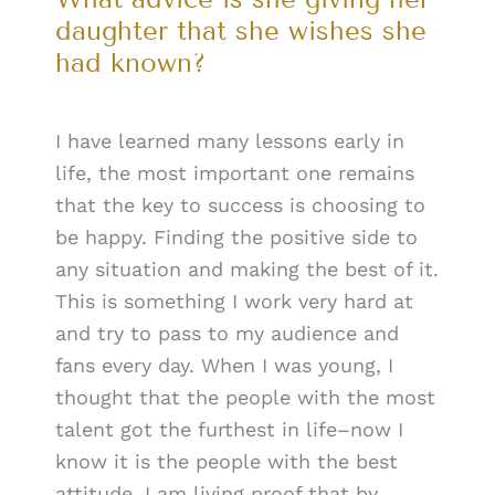
daughter that she wishes she
had known?
I have learned many lessons early in
life, the most important one remains
that the key to success is choosing to
be happy. Finding the positive side to
any situation and making the best of it.
This is something I work very hard at
and try to pass to my audience and
fans every day. When I was young, I
thought that the people with the most
talent got the furthest in life–now I
know it is the people with the best
attitude. I am living proof that by