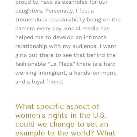
proud to have as examples for our
daughters. Personally, I feel a
tremendous responsibility being on the
camera every day. Social media has
helped me to develop an intimate
relationship with my audience. I want
girls out there to see that behind the
fashionable “La Flaca” there is a hard
working immigrant, a hands-on mom,
and a loyal friend.
What specific aspect of
women’s rights in the U.S.
could we change to set an
example to the world? What