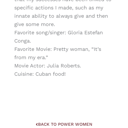
specific actions I made, such as my
innate ability to always give and then
give some more.
Favorite song/singer: Gloria Estefan
Conga.
Favorite Movie: Pretty woman, “It’s
from my era.”
Movie Actor: Julia Roberts.
Cuisine: Cuban food!
BACK TO POWER WOMEN