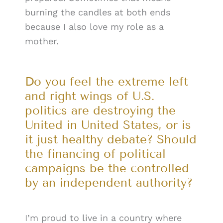
burning the candles at both ends
because I also love my role as a
mother.
Do you feel the extreme left
and right wings of U.S.
politics are destroying the
United in United States, or is
it just healthy debate? Should
the financing of political
campaigns be the controlled
by an independent authority?
I’m proud to live in a country where