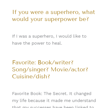
If you were a superhero, what
would your superpower be?
If I was a superhero, I would like to
have the power to heal.
Favorite: Book/writer?
Song/singer? Movie/actor?
Cuisine/dish?
Favorite Book: The Secret. It changed
my life because it made me understand
that my successes have been linked to