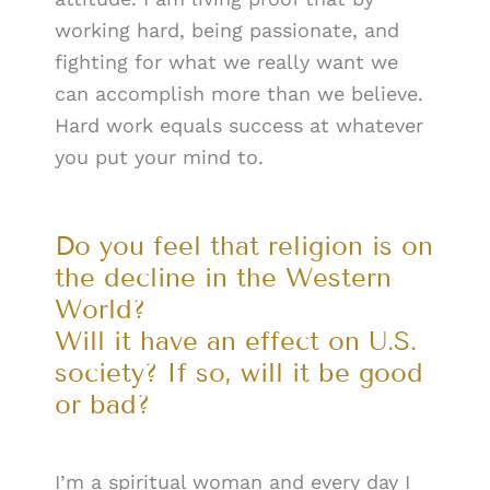
working hard, being passionate, and
fighting for what we really want we
can accomplish more than we believe.
Hard work equals success at whatever
you put your mind to.
Do you feel that religion is on
the decline in the Western
World?
Will it have an effect on U.S.
society? If so, will it be good
or bad?
I’m a spiritual woman and every day I