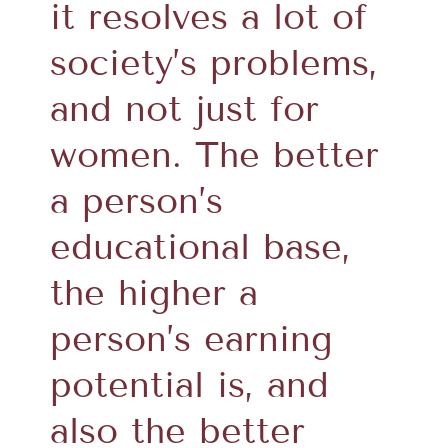
it resolves a lot of
society’s problems,
and not just for
women. The better
a person’s
educational base,
the higher a
person’s earning
potential is, and
also the better