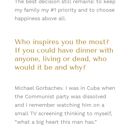
The best decision still remains: to keep
my family my #1 priority and to choose
happiness above all.
Who inspires you the most?
If you could have dinner with
anyone, living or dead, who
would it be and why?
Michael Gorbachev. I was in Cuba when
the Communist party was dissolved
and I remember watching him on a
small TV screening thinking to myself,
“what a big heart this man has.”