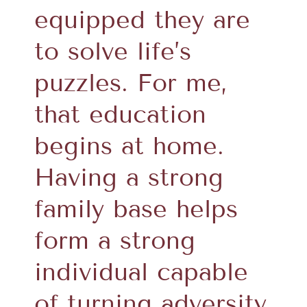
equipped they are
to solve life’s
puzzles. For me,
that education
begins at home.
Having a strong
family base helps
form a strong
individual capable
of turning adversity