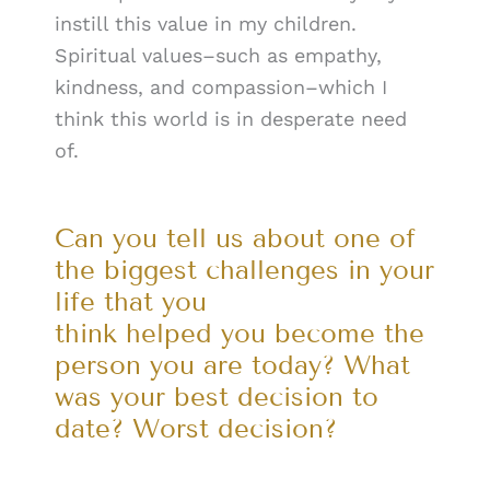
instill this value in my children.
Spiritual values–such as empathy,
kindness, and compassion–which I
think this world is in desperate need
of.
Can you tell us about one of
the biggest challenges in your
life that you
think helped you become the
person you are today? What
was your best decision to
date? Worst decision?