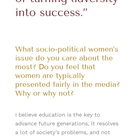
into success.”
What socio-political women’s
issue do you care about the
most? Do you feel that
women are typically
presented fairly in the media?
Why or why not?
I believe education is the key to
advance future generations, it resolves
a lot of society’s problems, and not