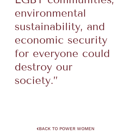
environmental
sustainability, and
economic security
for everyone could
destroy our
society.”
BACK TO POWER WOMEN