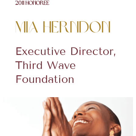
2011 Honoree
Mia Herndon
Executive Director,
Third Wave
Foundation