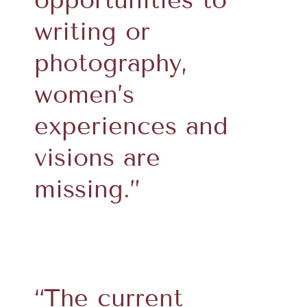
writing or
photography,
women’s
experiences and
visions are
missing.”
“The current