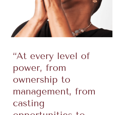
“At every level of
power, from
ownership to
management, from
casting
opportunities to