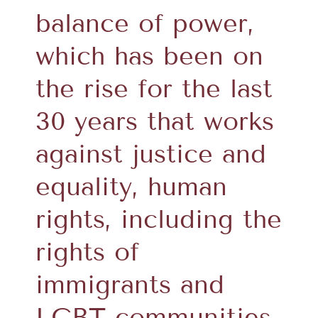
balance of power,
which has been on
the rise for the last
30 years that works
against justice and
equality, human
rights, including the
rights of
immigrants and
LGBT communities,