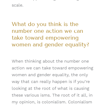
scale.
What do you think is the
number one action we can
take toward empowering
women and gender equality?
When thinking about the number one
action we can take toward empowering
women and gender equality, the only
way that can really happen is if you’re
looking at the root of what is causing
these various isms. The root of it all, in
my opinion, is colonialism. Colonialism