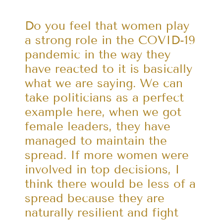
Do you feel that women play
a strong role in the COVID-19
pandemic in the way they
have reacted to it is basically
what we are saying. We can
take politicians as a perfect
example here, when we got
female leaders, they have
managed to maintain the
spread. If more women were
involved in top decisions, I
think there would be less of a
spread because they are
naturally resilient and fight