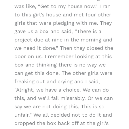
was like, “Get to my house now.” I ran
to this girl’s house and met four other
girls that were pledging with me. They
gave us a box and said, “There is a
project due at nine in the morning and
we need it done.” Then they closed the
door on us. I remember looking at this
box and thinking there is no way we
can get this done. The other girls were
freaking out and crying and I said,
“Alright, we have a choice. We can do
this, and we’ll fail miserably. Or we can
say we are not doing this. This is so
unfair.” We all decided not to do it and
dropped the box back off at the girl’s