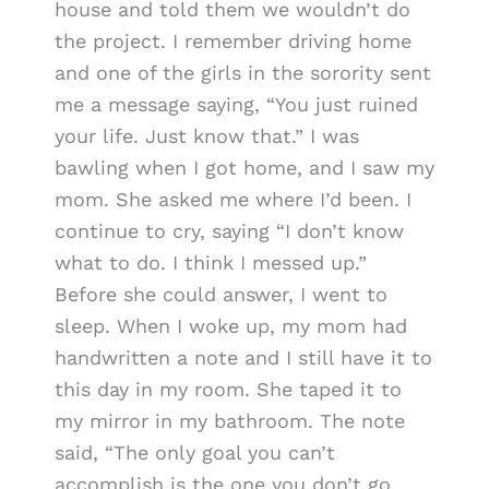
house and told them we wouldn’t do
the project. I remember driving home
and one of the girls in the sorority sent
me a message saying, “You just ruined
your life. Just know that.” I was
bawling when I got home, and I saw my
mom. She asked me where I’d been. I
continue to cry, saying “I don’t know
what to do. I think I messed up.”
Before she could answer, I went to
sleep. When I woke up, my mom had
handwritten a note and I still have it to
this day in my room. She taped it to
my mirror in my bathroom. The note
said, “The only goal you can’t
accomplish is the one you don’t go