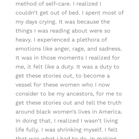
method of self-care. I realized I
couldn’t get out of bed. I spent most of
my days crying. It was because the
things I was reading about were so
heavy. I experienced a plethora of
emotions like anger, rage, and sadness.
It was in those moments I realized for
me, it felt like a duty. It was a duty to
get these stories out, to become a
vessel for these women who I now
consider to be my ancestors, for me to
get these stories out and tell the truth
around black women’s lives in America.
In doing that, I realized I wasn’t living
life fully. I was shrinking myself. I felt
that was what I had to do. In making