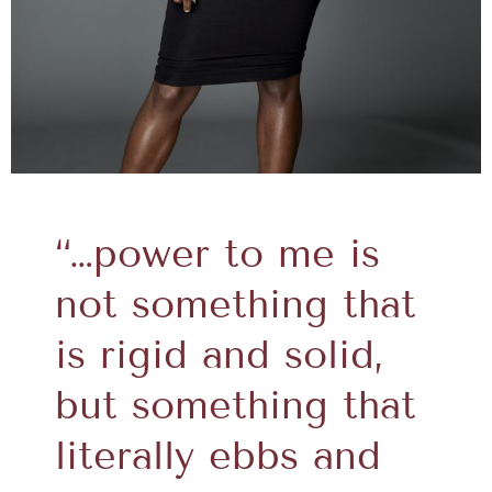
“…power to me is
not something that
is rigid and solid,
but something that
literally ebbs and