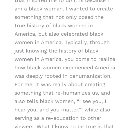
that inspired me to do it is because I
am a black woman. I wanted to create
something that not only posed the
true history of black women in
America, but also celebrated black
women in America. Typically, through
just knowing the history of black
women in America, you come to realize
how black women experienced America
was deeply rooted in dehumanization.
For me, it was really about creating
something that re-humanizes us, and
also tells black women, “I see you, I
hear you, and you matter,”’ while also
serving as a re-education to other
viewers. What I know to be true is that