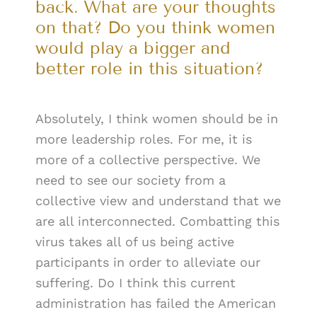
back. What are your thoughts
on that? Do you think women
would play a bigger and
better role in this situation?
Absolutely, I think women should be in
more leadership roles. For me, it is
more of a collective perspective. We
need to see our society from a
collective view and understand that we
are all interconnected. Combatting this
virus takes all of us being active
participants in order to alleviate our
suffering. Do I think this current
administration has failed the American