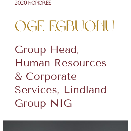
2020 Honoree
Oge Egbuonu
Group Head,
Human Resources
& Corporate
Services, Lindland
Group NIG