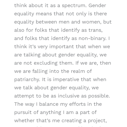
think about it as a spectrum. Gender
equality means that not only is there
equality between men and women, but
also for folks that identify as trans,
and folks that identify as non-binary. I
think it’s very important that when we
are talking about gender equality, we
are not excluding them. If we are, then
we are falling into the realm of
patriarchy. It is imperative that when
we talk about gender equality, we
attempt to be as inclusive as possible.
The way I balance my efforts in the
pursuit of anything I am a part of
whether that’s me creating a project,