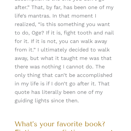
after.” That, by far, has been one of my
life’s mantras. In that moment I
realized, “is this something you want
to do, Oge? If it is, fight tooth and nail
for it. If it is not, you can walk away
from it.” I ultimately decided to walk
away, but what it taught me was that
there was nothing I cannot do. The
only thing that can’t be accomplished
in my life is if I don’t go after it. That
quote has literally been one of my
guiding lights since then.
What’s your favorite book?