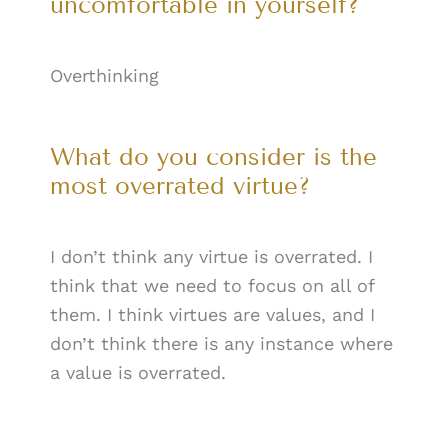
uncomfortable in yourself?
Overthinking
What do you consider is the
most overrated virtue?
I don’t think any virtue is overrated. I
think that we need to focus on all of
them. I think virtues are values, and I
don’t think there is any instance where
a value is overrated.