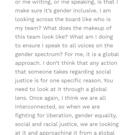
or me writing, or me speaking, is that I
make sure it’s gender inclusive. I am
looking across the board like who is
my team? What does the makeup of
this team look like? What am I doing
to ensure I speak to all voices on the
gender spectrum? For me, it is a global
approach. I don’t think that any action
that someone takes regarding social
justice is for one specific reason. You
need to look at it through a global
lens. Once again, I think we are all
interconnected, so when we are
fighting for liberation, gender equality,
social and racial justice, we are looking
at it and approaching it from a global