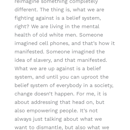
reimagine something completely
different. The thing is, what we are
fighting against is a belief system,
right? We are living in the mental
health of old white men. Someone
imagined cell phones, and that’s how it
manifested. Someone imagined the
idea of slavery, and that manifested.
What we are up against is a belief
system, and until you can uproot the
belief system of everybody in a society,
change doesn’t happen. For me, it is
about addressing that head on, but
also empowering people. It’s not
always just talking about what we
want to dismantle, but also what we