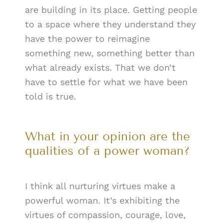
are building in its place. Getting people
to a space where they understand they
have the power to reimagine
something new, something better than
what already exists. That we don’t
have to settle for what we have been
told is true.
What in your opinion are the
qualities of a power woman?
I think all nurturing virtues make a
powerful woman. It’s exhibiting the
virtues of compassion, courage, love,