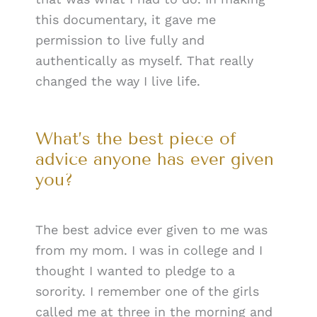
this documentary, it gave me
permission to live fully and
authentically as myself. That really
changed the way I live life.
What’s the best piece of
advice anyone has ever given
you?
The best advice ever given to me was
from my mom. I was in college and I
thought I wanted to pledge to a
sorority. I remember one of the girls
called me at three in the morning and