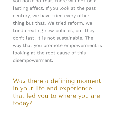
you don’t do that, there will not be a
lasting effect. If you look at the past
century, we have tried every other
thing but that. We tried reform, we
tried creating new policies, but they
don’t last. It is not sustainable. The
way that you promote empowerment is
looking at the root cause of this
disempowerment.
Was there a defining moment
in your life and experience
that led you to where you are
today?