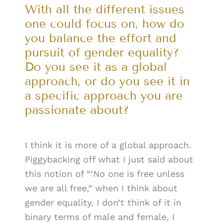
With all the different issues
one could focus on, how do
you balance the effort and
pursuit of gender equality?
Do you see it as a global
approach, or do you see it in
a specific approach you are
passionate about?
I think it is more of a global approach.
Piggybacking off what I just said about
this notion of “‘No one is free unless
we are all free,” when I think about
gender equality, I don’t think of it in
binary terms of male and female, I