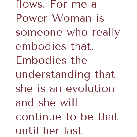
flows. For me a
Power Woman is
someone who really
embodies that.
Embodies the
understanding that
she is an evolution
and she will
continue to be that
until her last