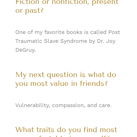
Fiction or nonfiction, present
or past?
One of my favorite books is called Post
Traumatic Slave Syndrome by Dr. Joy
DeGruy.
My next question is what do
you most value in friends?
Vulnerability, compassion, and care.
What traits do you find most