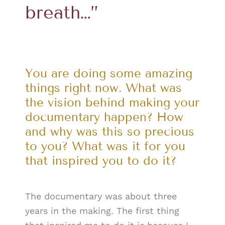
breath…”
You are doing some amazing
things right now. What was
the vision behind making your
documentary happen? How
and why was this so precious
to you? What was it for you
that inspired you to do it?
The documentary was about three
years in the making. The first thing