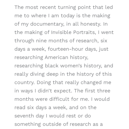
The most recent turning point that led
me to where I am today is the making
of my documentary, in all honesty. In
the making of Invisible Portraits, I went
through nine months of research, six
days a week, fourteen-hour days, just
researching American history,
researching black women’s history, and
really diving deep in the history of this
country. Doing that really changed me
in ways I didn’t expect. The first three
months were difficult for me. I would
read six days a week, and on the
seventh day I would rest or do
something outside of research as a