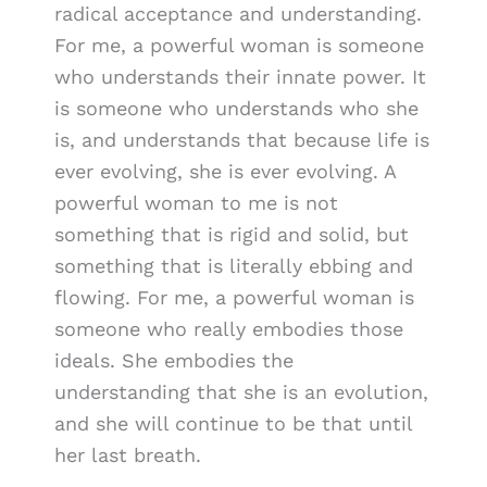
radical acceptance and understanding.
For me, a powerful woman is someone
who understands their innate power. It
is someone who understands who she
is, and understands that because life is
ever evolving, she is ever evolving. A
powerful woman to me is not
something that is rigid and solid, but
something that is literally ebbing and
flowing. For me, a powerful woman is
someone who really embodies those
ideals. She embodies the
understanding that she is an evolution,
and she will continue to be that until
her last breath.