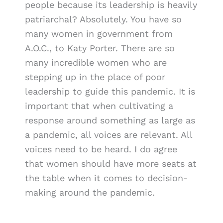
people because its leadership is heavily
patriarchal? Absolutely. You have so
many women in government from
A.O.C., to Katy Porter. There are so
many incredible women who are
stepping up in the place of poor
leadership to guide this pandemic. It is
important that when cultivating a
response around something as large as
a pandemic, all voices are relevant. All
voices need to be heard. I do agree
that women should have more seats at
the table when it comes to decision-
making around the pandemic.