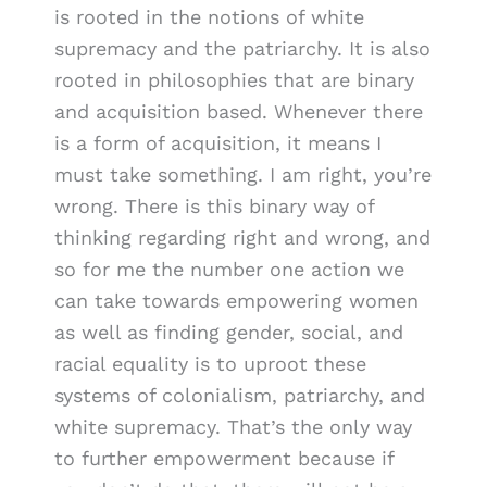
is rooted in the notions of white
supremacy and the patriarchy. It is also
rooted in philosophies that are binary
and acquisition based. Whenever there
is a form of acquisition, it means I
must take something. I am right, you’re
wrong. There is this binary way of
thinking regarding right and wrong, and
so for me the number one action we
can take towards empowering women
as well as finding gender, social, and
racial equality is to uproot these
systems of colonialism, patriarchy, and
white supremacy. That’s the only way
to further empowerment because if