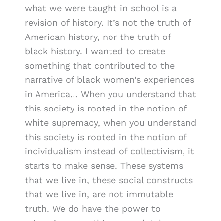
what we were taught in school is a
revision of history. It’s not the truth of
American history, nor the truth of
black history. I wanted to create
something that contributed to the
narrative of black women’s experiences
in America… When you understand that
this society is rooted in the notion of
white supremacy, when you understand
this society is rooted in the notion of
individualism instead of collectivism, it
starts to make sense. These systems
that we live in, these social constructs
that we live in, are not immutable
truth. We do have the power to