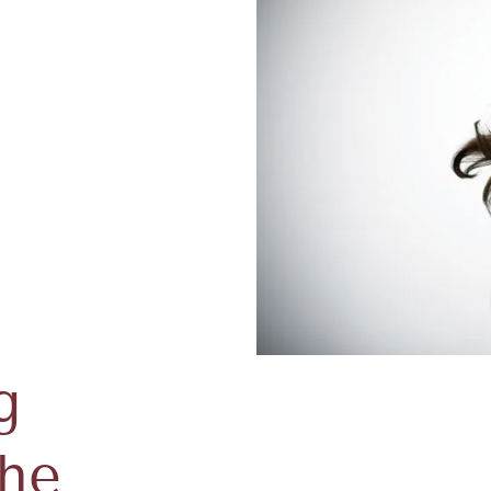
g
The