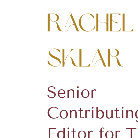
Rachel
Sklar
Senior
Contributin
Editor for 