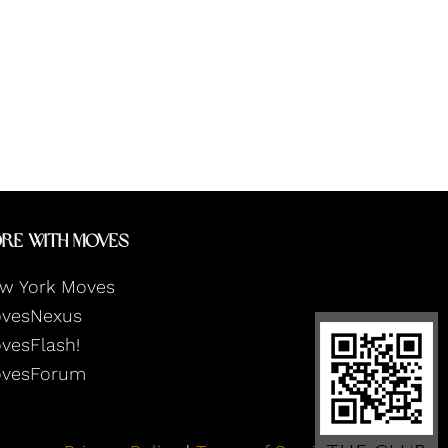
re With Moves
w York Moves
vesNexus
vesFlash!
vesForum