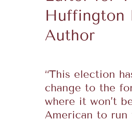
Huffington 
Author
“This election h
change to the for
where it won’t b
American to run 