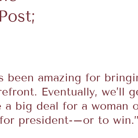
Post;
as been amazing for bringi
efront. Eventually, we’ll g
e a big deal for a woman o
for president-–or to win.