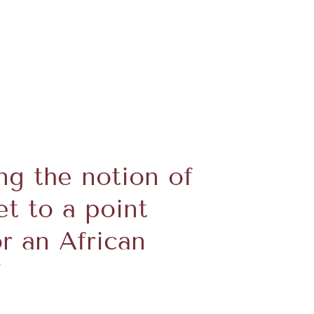
ng the notion of
et to a point
r an African
”