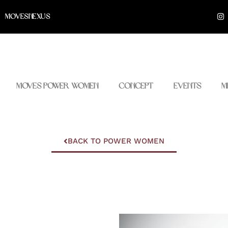
I
MOVESNEXUS
n
s
t
a
g
r
a
m
Moves Power Women
Concept
Events
M
BACK TO POWER WOMEN