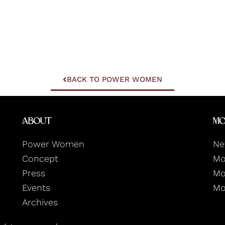
BACK TO POWER WOMEN
About
Mo
Power Women
Ne
Concept
Mo
Press
Mo
Events
Mo
Archives