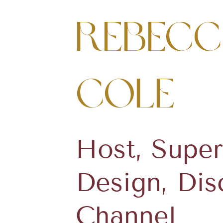
Rebecc
Cole
Host, Super
Design, Dis
Channel