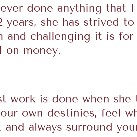
e ever done anything that 
12 years, she has strived to
and challenging it is for 
d on money.
t work is done when she 
your own destinies, feel w
ut and always surround you