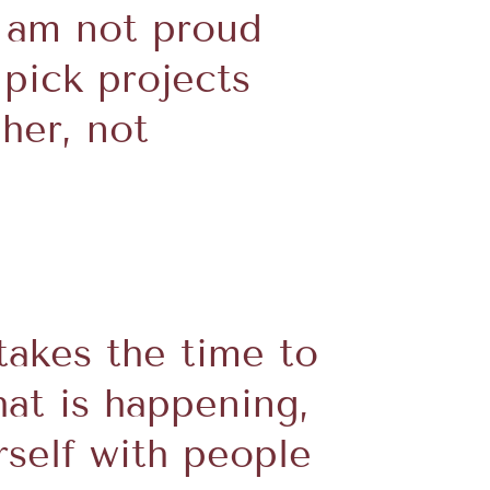
I am not proud
 pick projects
her, not
takes the time to
hat is happening,
rself with people