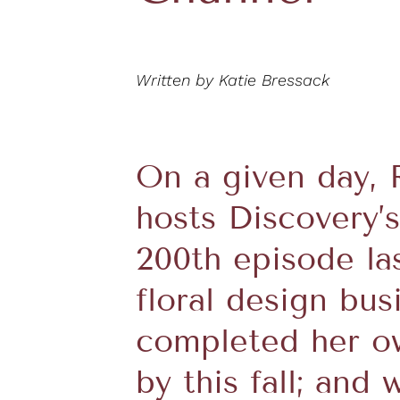
Written by Katie Bressack
On a given day, 
hosts Discovery’
200th episode la
floral design bus
completed her ow
by this fall; and 