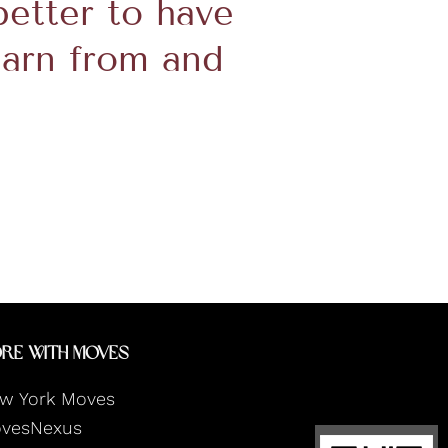
 better to have
earn from and
re With Moves
w York Moves
vesNexus