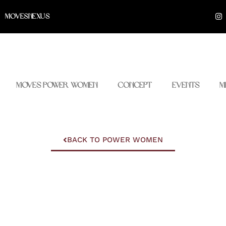
I
MOVESNEXUS
n
s
t
a
g
r
a
m
Moves Power Women
Concept
Events
M
BACK TO POWER WOMEN