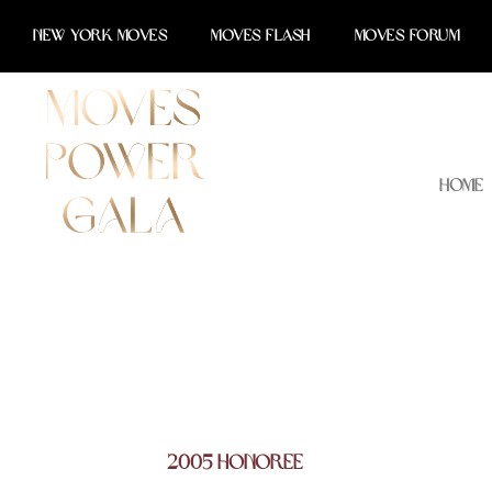
Skip
NEW YORK MOVES
MOVES FLASH
MOVES FORUM
to
content
Home
2005 Honoree