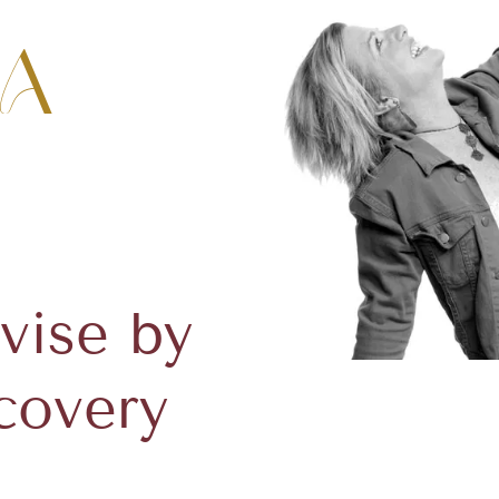
a
vise by
covery