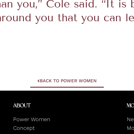
han you,” Cole said. “It is
around you that you can l
BACK TO POWER WOMEN
About
Mo
Power Women
Ne
Concept
Mo