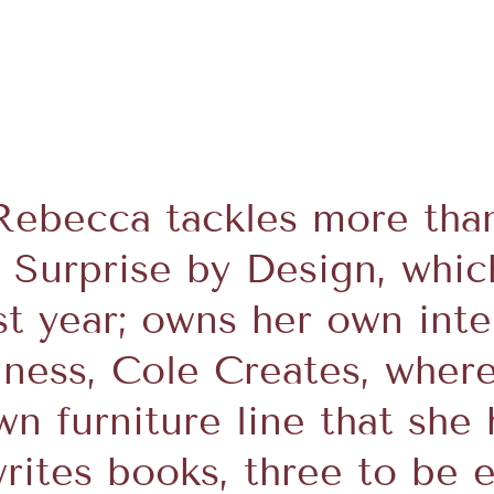
Rebecca tackles more than
s Surprise by Design, whic
st year; owns her own int
iness, Cole Creates, wher
n furniture line that she 
writes books, three to be e