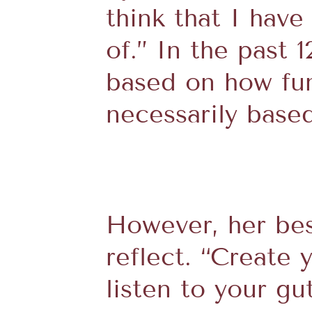
think that I hav
of.” In the past 
based on how fun 
necessarily base
However, her bes
reflect. “Create 
listen to your g