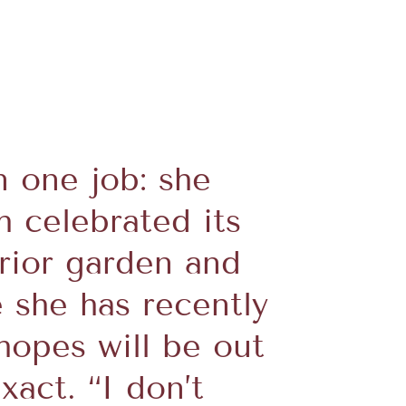
 one job: she
h celebrated its
erior garden and
e she has recently
hopes will be out
xact. “I don’t