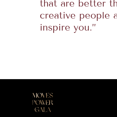
that are better t
creative people 
inspire you.”