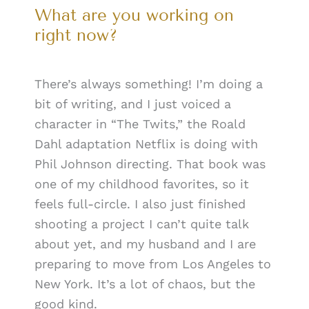
What are you working on
right now?
There’s always something! I’m doing a
bit of writing, and I just voiced a
character in “The Twits,” the Roald
Dahl adaptation Netflix is doing with
Phil Johnson directing. That book was
one of my childhood favorites, so it
feels full-circle. I also just finished
shooting a project I can’t quite talk
about yet, and my husband and I are
preparing to move from Los Angeles to
New York. It’s a lot of chaos, but the
good kind.