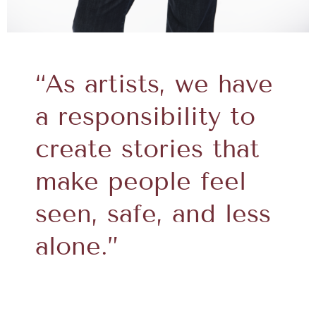
“As artists, we have
a responsibility to
create stories that
make people feel
seen, safe, and less
alone.”