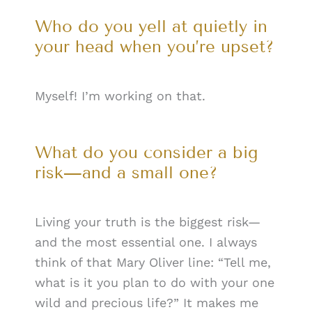
Who do you yell at quietly in
your head when you’re upset?
Myself! I’m working on that.
What do you consider a big
risk—and a small one?
Living your truth is the biggest risk—
and the most essential one. I always
think of that Mary Oliver line: “Tell me,
what is it you plan to do with your one
wild and precious life?” It makes me