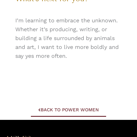
I’m learning to embrace the unknown.
Whether it’s producing, writing, or
building a life surrounded by animals
and art, I want to live more boldly and
say yes more often.
BACK TO POWER WOMEN