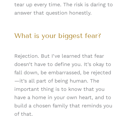
tear up every time. The risk is daring to
answer that question honestly.
What is your biggest fear?
Rejection. But I’ve learned that fear
doesn’t have to define you. It’s okay to
fall down, be embarrassed, be rejected
—it’s all part of being human. The
important thing is to know that you
have a home in your own heart, and to
build a chosen family that reminds you
of that.