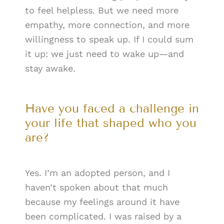
to feel helpless. But we need more
empathy, more connection, and more
willingness to speak up. If I could sum
it up: we just need to wake up—and
stay awake.
Have you faced a challenge in
your life that shaped who you
are?
Yes. I’m an adopted person, and I
haven’t spoken about that much
because my feelings around it have
been complicated. I was raised by a