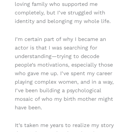
loving family who supported me
completely, but I’ve struggled with
identity and belonging my whole life.
I’m certain part of why I became an
actor is that I was searching for
understanding—trying to decode
people’s motivations, especially those
who gave me up. I’ve spent my career
playing complex women, and in a way,
I’ve been building a psychological
mosaic of who my birth mother might
have been.
It’s taken me years to realize my story