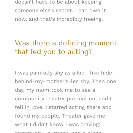
doesn’t have to be about keeping
someone else’s secret. I can own it
now, and that’s incredibly freeing.
Was there a defining moment
that led you to acting?
I was painfully shy as a kid—like hide-
behind-my-mother’s-leg shy. Then one
day, my mom took me to see a
community theater production, and I
fell in love. I started acting there and
found my people. Theater gave me
what I didn’t know I was craving:
community, purpose, and a place