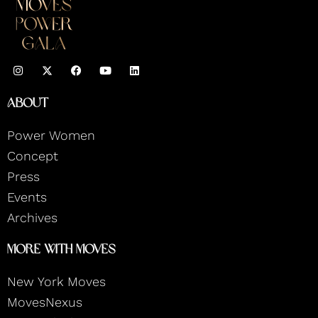
I
F
Y
L
n
a
o
i
s
c
u
n
t
e
t
k
About
a
b
u
e
g
o
b
d
r
o
e
i
Power Women
a
k
n
m
Concept
Press
Events
Archives
More With Moves
New York Moves
MovesNexus