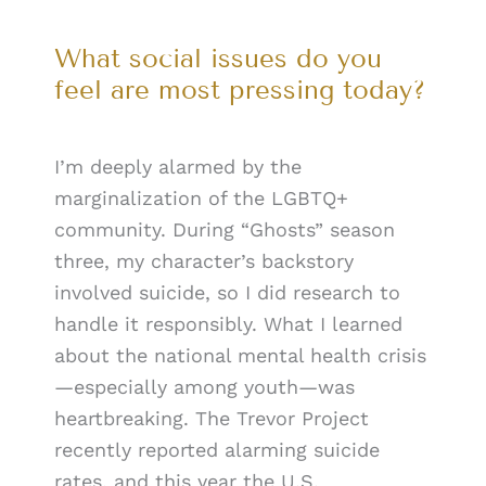
What social issues do you
feel are most pressing today?
I’m deeply alarmed by the
marginalization of the LGBTQ+
community. During “Ghosts” season
three, my character’s backstory
involved suicide, so I did research to
handle it responsibly. What I learned
about the national mental health crisis
—especially among youth—was
heartbreaking. The Trevor Project
recently reported alarming suicide
rates, and this year the U.S.