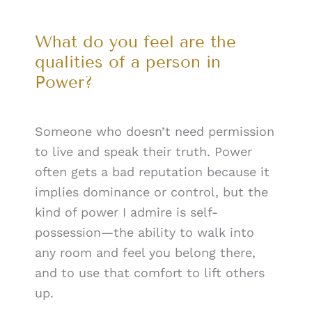
What do you feel are the
qualities of a person in
Power?
Someone who doesn’t need permission
to live and speak their truth. Power
often gets a bad reputation because it
implies dominance or control, but the
kind of power I admire is self-
possession—the ability to walk into
any room and feel you belong there,
and to use that comfort to lift others
up.