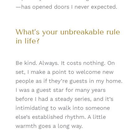
—has opened doors I never expected.
What’s your unbreakable rule
in life?
Be kind. Always. It costs nothing. On
set, I make a point to welcome new
people as if they’re guests in my home.
I was a guest star for many years
before I had a steady series, and it’s
intimidating to walk into someone
else’s established rhythm. A little
warmth goes a long way.