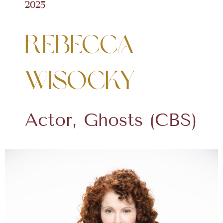
2025
Rebecca
Wisocky
Actor, Ghosts (CBS)