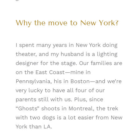
Why the move to New York?
I spent many years in New York doing
theater, and my husband is a lighting
designer for the stage. Our families are
on the East Coast—mine in
Pennsylvania, his in Boston—and we’re
very lucky to have all four of our
parents still with us. Plus, since
“Ghosts” shoots in Montreal, the trek
with two dogs is a lot easier from New
York than LA.