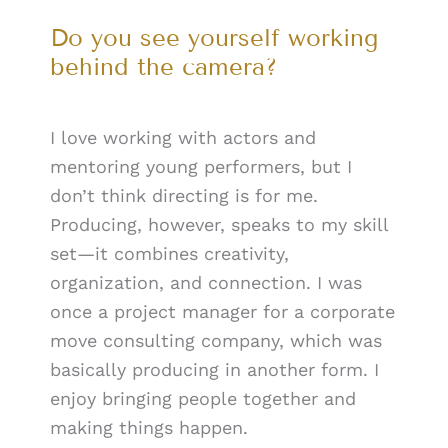
Do you see yourself working
behind the camera?
I love working with actors and
mentoring young performers, but I
don’t think directing is for me.
Producing, however, speaks to my skill
set—it combines creativity,
organization, and connection. I was
once a project manager for a corporate
move consulting company, which was
basically producing in another form. I
enjoy bringing people together and
making things happen.