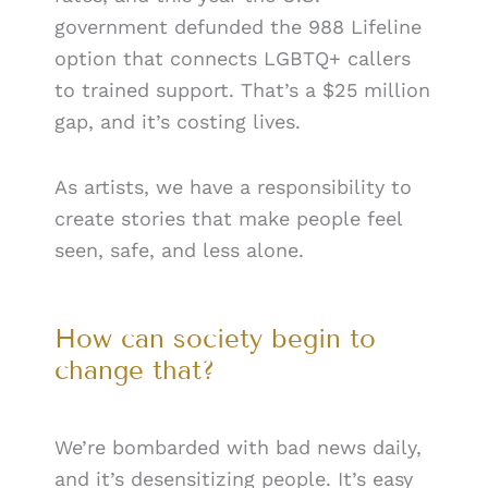
government defunded the 988 Lifeline
option that connects LGBTQ+ callers
to trained support. That’s a $25 million
gap, and it’s costing lives.
As artists, we have a responsibility to
create stories that make people feel
seen, safe, and less alone.
How can society begin to
change that?
We’re bombarded with bad news daily,
and it’s desensitizing people. It’s easy