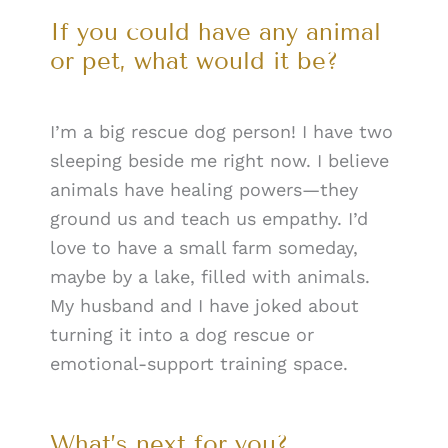
If you could have any animal
or pet, what would it be?
I’m a big rescue dog person! I have two
sleeping beside me right now. I believe
animals have healing powers—they
ground us and teach us empathy. I’d
love to have a small farm someday,
maybe by a lake, filled with animals.
My husband and I have joked about
turning it into a dog rescue or
emotional-support training space.
What’s next for you?