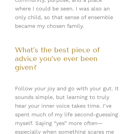
where I could be seen. I was also an
only child, so that sense of ensemble
became my chosen family.
What’s the best piece of
advice you’ve ever been
given?
Follow your joy and go with your gut. It
sounds simple, but learning to truly
hear your inner voice takes time. I’ve
spent much of my life second-guessing
myself. Saying “yes” more often—
especially when something scares me