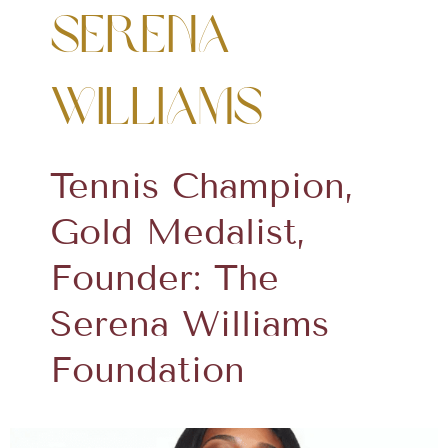
Serena
Williams
Tennis Champion,
Gold Medalist,
Founder: The
Serena Williams
Foundation