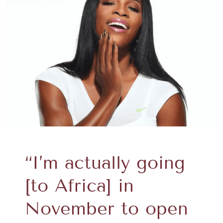
“I’m actually going
[to Africa] in
November to open