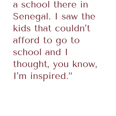
a school there in
Senegal. I saw the
kids that couldn’t
afford to go to
school and I
thought, you know,
I’m inspired.”