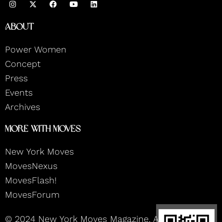
n
a
o
i
s
c
u
n
t
e
t
k
About
a
b
u
e
g
o
b
d
r
o
e
i
Power Women
a
k
n
m
Concept
Press
Events
Archives
More With Moves
New York Moves
MovesNexus
MovesFlash!
MovesForum
© 2024 New York Moves Magazine. All rights