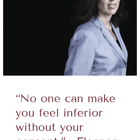
“No one can make
you feel inferior
without your