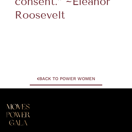
consent.” ~Eleanor
Roosevelt
BACK TO POWER WOMEN
I
F
Y
L