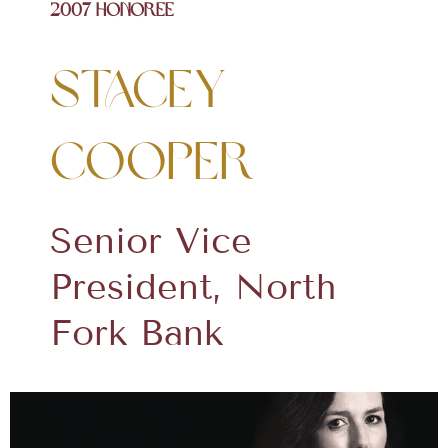
2007 Honoree
Stacey
Cooper
Senior Vice
President, North
Fork Bank