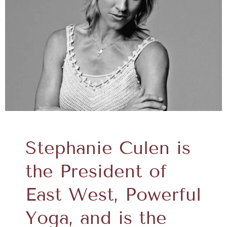
Stephanie Culen is
the President of
East West, Powerful
Yoga, and is the