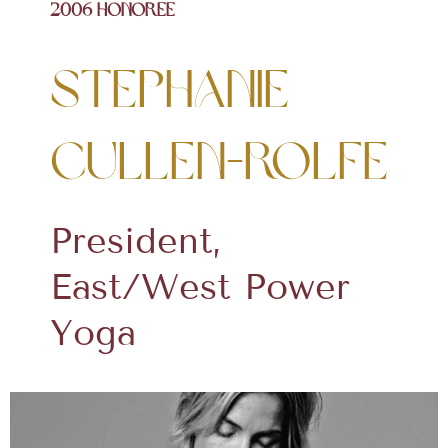
2006 Honoree
Stephanie
Cullen-Rolfe
President,
East/West Power
Yoga