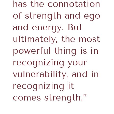
has the connotation
of strength and ego
and energy. But
ultimately, the most
powerful thing is in
recognizing your
vulnerability, and in
recognizing it
comes strength.”