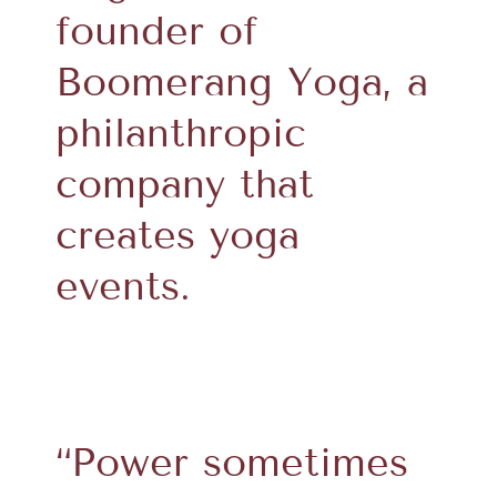
founder of
Boomerang Yoga, a
philanthropic
company that
creates yoga
events.
“Power sometimes