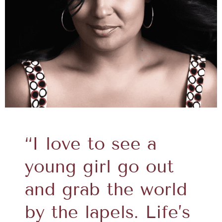
“I love to see a
young girl go out
and grab the world
by the lapels. Life’s