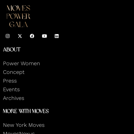
I
F
Y
L
n
a
o
i
s
c
u
n
t
e
t
k
About
a
b
u
e
g
o
b
d
r
o
e
i
Power Women
a
k
n
m
Concept
Press
Events
Archives
More With Moves
New York Moves
MovesNexus