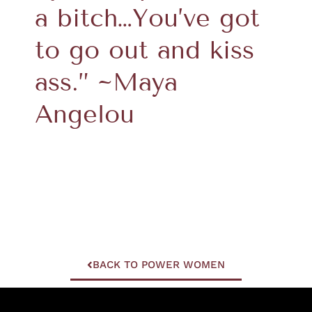
a bitch…You’ve got
to go out and kiss
ass.” ~Maya
Angelou
BACK TO POWER WOMEN