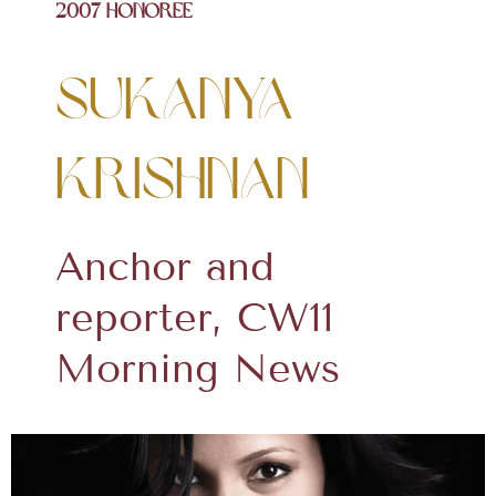
2007 Honoree
Sukanya
Krishnan
Anchor and
reporter, CW11
Morning News